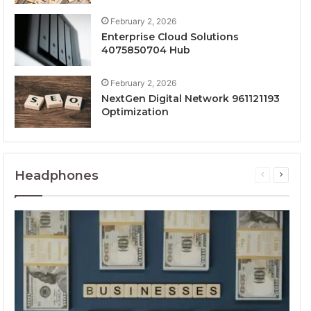
February 2, 2026
Enterprise Cloud Solutions
4075850704 Hub
February 2, 2026
NextGen Digital Network 961121193
Optimization
Headphones
Previous
Next
page
page