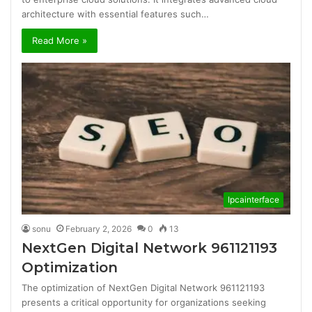
architecture with essential features such…
Read More »
Ipcainterface
sonu
February 2, 2026
0
13
NextGen Digital Network 961121193
Optimization
The optimization of NextGen Digital Network 961121193
presents a critical opportunity for organizations seeking