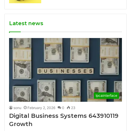
Latest news
Ipcainterface
sonu
February 2, 2026
0
23
Digital Business Systems 643910119
Growth