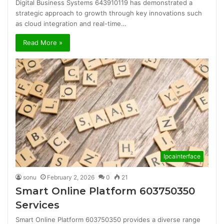
Digital Business Systems 643910119 has demonstrated a
strategic approach to growth through key innovations such
as cloud integration and real-time…
Read More »
Ipcainterface
sonu
February 2, 2026
0
21
Smart Online Platform 603750350
Services
Smart Online Platform 603750350 provides a diverse range