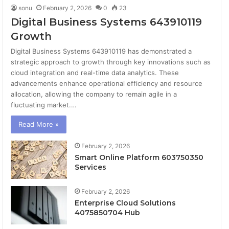
sonu
February 2, 2026
0
23
Digital Business Systems 643910119
Growth
Digital Business Systems 643910119 has demonstrated a
strategic approach to growth through key innovations such as
cloud integration and real-time data analytics. These
advancements enhance operational efficiency and resource
allocation, allowing the company to remain agile in a
fluctuating market.…
Read More »
February 2, 2026
Smart Online Platform 603750350
Services
February 2, 2026
Enterprise Cloud Solutions
4075850704 Hub