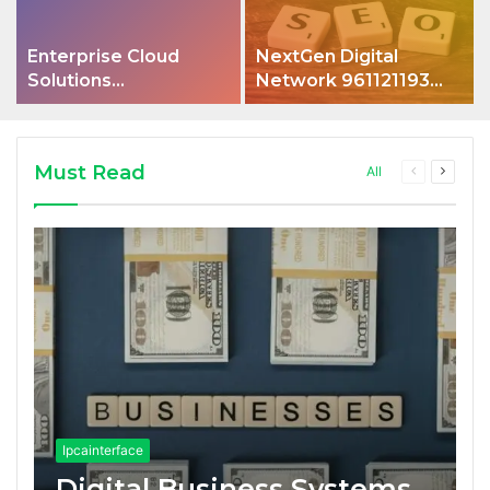
Enterprise Cloud
NextGen Digital
Solutions
Network 961121193
4075850704 Hub
Optimization
Must Read
Previous
Next
All
page
page
Ipcainterface
Digital Business Systems