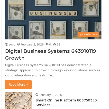
Secret Surf Shack (iPhone)
7
02:55
Secret Surf Shack (iPhone)
8
02:55
Ipcainterface
Secret Surf Shack (iPhone)
sonu
February 2, 2026
0
23
9
02:55
Digital Business Systems 643910119
Growth
Secret Surf Shack (iPhone)
10
02:55
Digital Business Systems 643910119 has demonstrated a
strategic approach to growth through key innovations such as
cloud integration and real-time…
Secret Surf Shack (iPhone)
11
02:55
Read More »
Secret Surf Shack (iPhone)
February 2, 2026
12
02:55
Smart Online Platform 603750350
Services