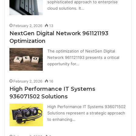
sophisticated approach to enterprise
cloud solutions. It…
February 2, 2026
13
NextGen Digital Network 961121193
Optimization
The optimization of NextGen Digital
Network 961121193 presents a critical
opportunity for…
February 2, 2026
16
High Performance IT Systems
936071502 Solutions
High Performance IT Systems 936071502
Solutions represent a strategic approach
to enhancing…