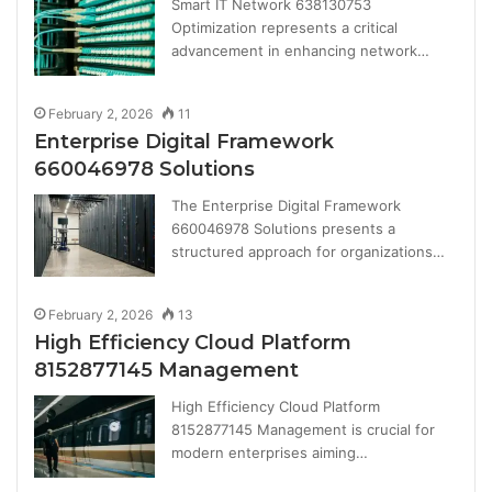
Smart IT Network 638130753
Optimization represents a critical
advancement in enhancing network…
February 2, 2026
11
Enterprise Digital Framework
660046978 Solutions
The Enterprise Digital Framework
660046978 Solutions presents a
structured approach for organizations…
February 2, 2026
13
High Efficiency Cloud Platform
8152877145 Management
High Efficiency Cloud Platform
8152877145 Management is crucial for
modern enterprises aiming…