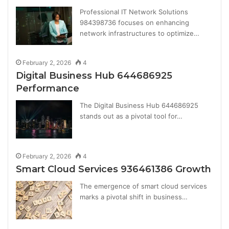
Professional IT Network Solutions
984398736 focuses on enhancing
network infrastructures to optimize…
February 2, 2026
4
Digital Business Hub 644686925
Performance
The Digital Business Hub 644686925
stands out as a pivotal tool for…
February 2, 2026
4
Smart Cloud Services 936461386 Growth
The emergence of smart cloud services
marks a pivotal shift in business…