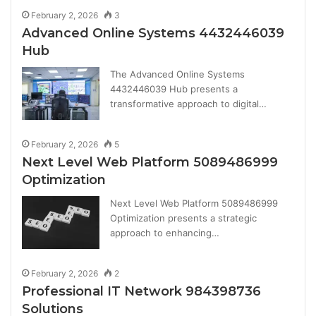
February 2, 2026
3
Advanced Online Systems 4432446039
Hub
The Advanced Online Systems
4432446039 Hub presents a
transformative approach to digital…
February 2, 2026
5
Next Level Web Platform 5089486999
Optimization
Next Level Web Platform 5089486999
Optimization presents a strategic
approach to enhancing…
February 2, 2026
2
Professional IT Network 984398736
Solutions