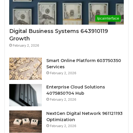
Ipcainterface
Digital Business Systems 643910119
Growth
February 2, 2026
Smart Online Platform 603750350
Services
February 2, 2026
Enterprise Cloud Solutions
4075850704 Hub
February 2, 2026
NextGen Digital Network 961121193
Optimization
February 2, 2026