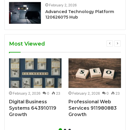
February 2, 2026
Advanced Technology Platform
120626075 Hub
Most Viewed
7
February 2, 2026
0
23
February 2, 2026
0
23
Digital Business
Professional Web
Systems 643910119
Services 911980883
Growth
Growth