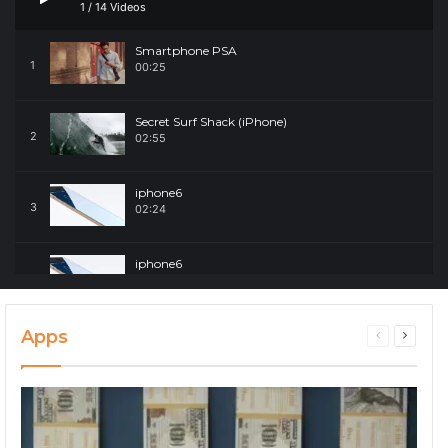
1
/
14
Videos
Smartphone PSA
1
00:25
Secret Surf Shack (iPhone)
2
02:55
iphone6
3
02:24
iphone6
4
02:24
Apps
Secret Surf Shack (iPhone)
Previous
Next
5
02:55
page
page
Secret Surf Shack (iPhone)
6
02:55