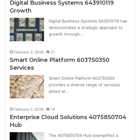
Digital Business Systems 643910119
Growth
Digital Business Systems 643910119 has
demonstrated a strategic approach to
growth through…
February 2, 2026
21
Smart Online Platform 603750350
Services
Smart Online Platform 603750350
provides a diverse range of services
aimed at…
February 2, 2026
14
Enterprise Cloud Solutions 4075850704
Hub
The 4075850704 Hub exemplifies a