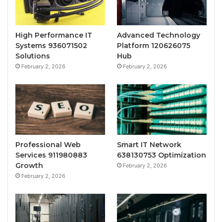
High Performance IT
Advanced Technology
Systems 936071502
Platform 120626075
Solutions
Hub
February 2, 2026
February 2, 2026
Professional Web
Smart IT Network
Services 911980883
638130753 Optimization
Growth
February 2, 2026
February 2, 2026