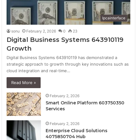
Ipcainterface
sonu
February 2, 2026
0
23
Digital Business Systems 643910119
Growth
Digital Business Systems 643910119 has demonstrated a
strategic approach to growth through key innovations such as
cloud integration and real-time…
Read More »
February 2, 2026
Smart Online Platform 603750350
Services
February 2, 2026
Enterprise Cloud Solutions
4075850704 Hub