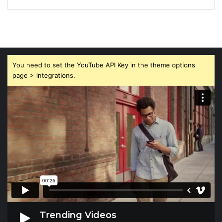
You need to set the YouTube API Key in the theme options
page > Integrations.
Trending Videos