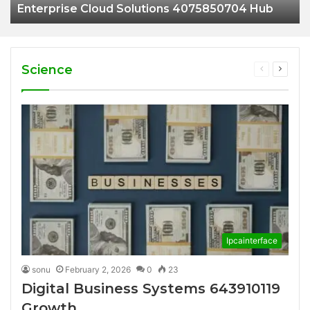
Enterprise Cloud Solutions 4075850704 Hub
Science
Previous
Next
page
page
Ipcainterface
sonu
February 2, 2026
0
23
Digital Business Systems 643910119
Growth