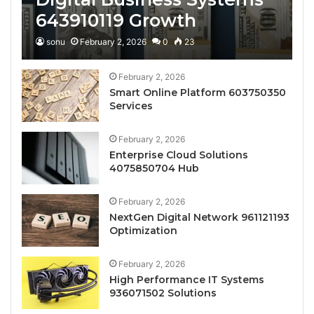
643910119 Growth
sonu
February 2, 2026
0
23
February 2, 2026
Smart Online Platform 603750350
Services
February 2, 2026
Enterprise Cloud Solutions
4075850704 Hub
February 2, 2026
NextGen Digital Network 961121193
Optimization
February 2, 2026
High Performance IT Systems
936071502 Solutions