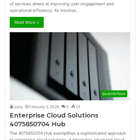
of services aimed at improving user engagement and
operational efficiency. Its intuitive…
Read More »
Ipcainterface
sonu
February 2, 2026
0
14
Enterprise Cloud Solutions
4075850704 Hub
The 4075850704 Hub exemplifies a sophisticated approach
to enterprise cloud solutions. It integrates advanced cloud