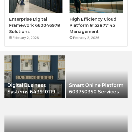
Enterprise Digital
High Efficiency Cloud
Framework 660046978
Platform 8152877145
Solutions
Management
February 2, 2026
February 2, 2026
Digital Business
Smart Online Platform
Systems 643910119
603750350 Services
Growth