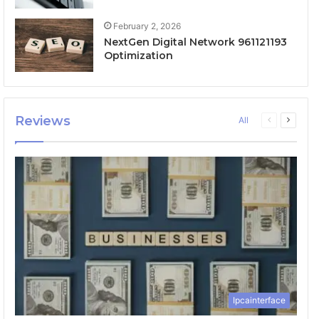
February 2, 2026
NextGen Digital Network 961121193
Optimization
Reviews
Previous
Next
All
page
page
Ipcainterface