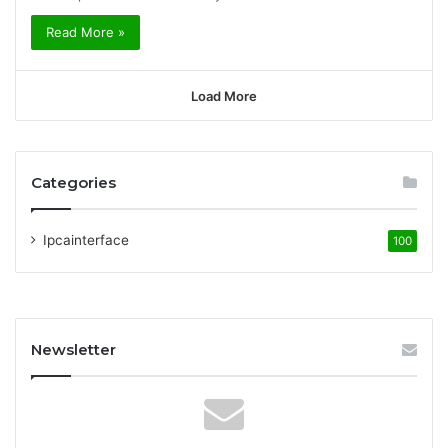
Read More »
Load More
Categories
Ipcainterface
100
Newsletter