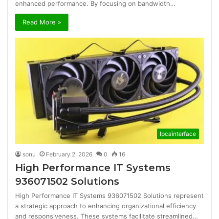
enhanced performance. By focusing on bandwidth…
Read More »
Ipcainterface
sonu
February 2, 2026
0
16
High Performance IT Systems
936071502 Solutions
High Performance IT Systems 936071502 Solutions represent
a strategic approach to enhancing organizational efficiency
and responsiveness. These systems facilitate streamlined…