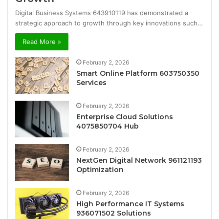
Digital Business Systems 643910119 has demonstrated a
strategic approach to growth through key innovations such…
Read More »
February 2, 2026
Smart Online Platform 603750350
Services
February 2, 2026
Enterprise Cloud Solutions
4075850704 Hub
February 2, 2026
NextGen Digital Network 961121193
Optimization
February 2, 2026
High Performance IT Systems
936071502 Solutions