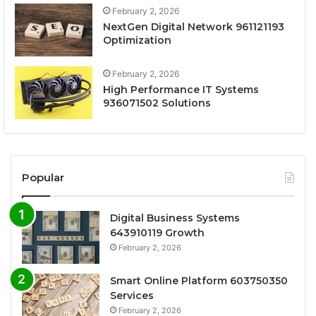
February 2, 2026
NextGen Digital Network 961121193
Optimization
February 2, 2026
High Performance IT Systems
936071502 Solutions
Popular
Digital Business Systems
643910119 Growth
February 2, 2026
Smart Online Platform 603750350
Services
February 2, 2026