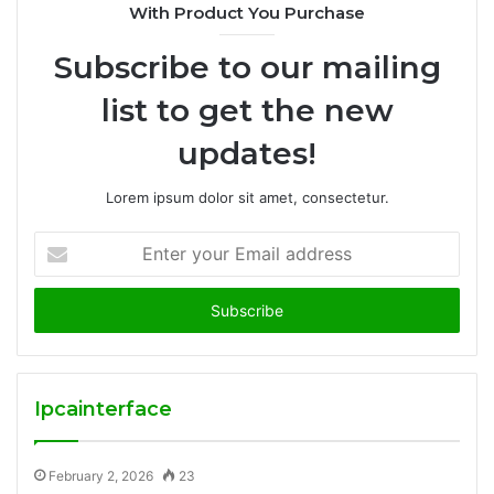
With Product You Purchase
Subscribe to our mailing
list to get the new
updates!
Lorem ipsum dolor sit amet, consectetur.
Enter
your
Email
address
Ipcainterface
February 2, 2026
23