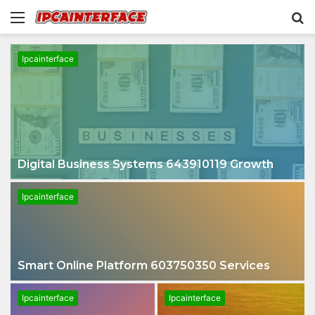
Menu
S
fo
Ipcainterface
Digital Business Systems 643910119 Growth
Ipcainterface
Smart Online Platform 603750350 Services
Ipcainterface
Ipcainterface