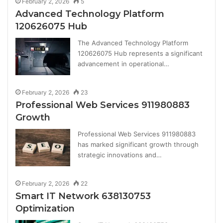
February 2, 2026
5
Advanced Technology Platform
120626075 Hub
The Advanced Technology Platform
120626075 Hub represents a significant
advancement in operational…
February 2, 2026
23
Professional Web Services 911980883
Growth
Professional Web Services 911980883
has marked significant growth through
strategic innovations and…
February 2, 2026
22
Smart IT Network 638130753
Optimization