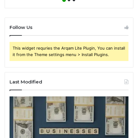
Follow Us
This widget requries the Arqam Lite Plugin, You can install
it from the Theme settings menu > Install Plugins.
Last Modified