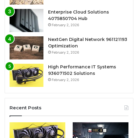
Enterprise Cloud Solutions
4075850704 Hub
February 2, 2026
NextGen Digital Network 961121193
Optimization
February 2, 2026
High Performance IT Systems
936071502 Solutions
February 2, 2026
Recent Posts