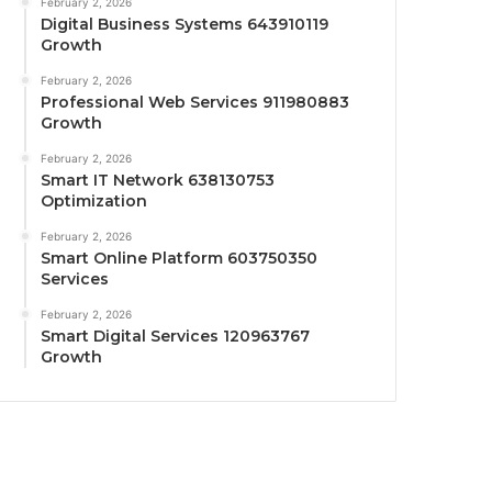
February 2, 2026
Digital Business Systems 643910119
Growth
February 2, 2026
Professional Web Services 911980883
Growth
February 2, 2026
Smart IT Network 638130753
Optimization
February 2, 2026
Smart Online Platform 603750350
Services
February 2, 2026
Smart Digital Services 120963767
Growth