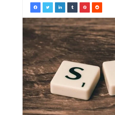
Facebook
Twitter
LinkedIn
Tumblr
Pinterest
Reddit