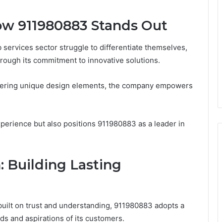
How 911980883 Stands Out
services sector struggle to differentiate themselves,
rough its commitment to innovative solutions.
ffering unique design elements, the company empowers
perience but also positions 911980883 as a leader in
: Building Lasting
built on trust and understanding, 911980883 adopts a
eds and aspirations of its customers.