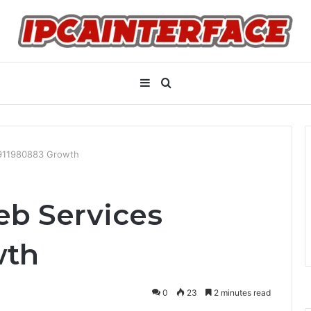
Sidebar
Search
for
 911980883 Growth
eb Services
wth
0
23
2 minutes read