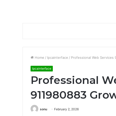
Home
/
Ipcainterface
/
Professional Web Services
Ipcainterface
Professional W
911980883 Gro
sonu
February 2, 2026