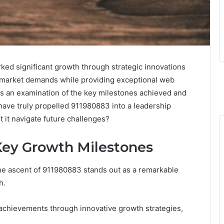
ed significant growth through strategic innovations
 to market demands while providing exceptional web
ts an examination of the key milestones achieved and
have truly propelled 911980883 into a leadership
t it navigate future challenges?
 Key Growth Milestones
the ascent of 911980883 stands out as a remarkable
h.
e achievements through innovative growth strategies,