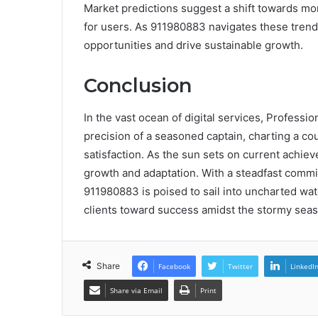
Market predictions suggest a shift towards m
for users. As 911980883 navigates these trends,
opportunities and drive sustainable growth.
Conclusion
In the vast ocean of digital services, Profess
precision of a seasoned captain, charting a co
satisfaction. As the sun sets on current achie
growth and adaptation. With a steadfast commi
911980883 is poised to sail into uncharted wate
clients toward success amidst the stormy seas
Share
Facebook
Twitter
LinkedI
Share via Email
Print