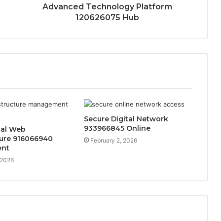
Advanced Technology Platform
120626075 Hub
Secure Digital Network
933966845 Online
nal Web
ture 916066940
February 2, 2026
nt
 2026