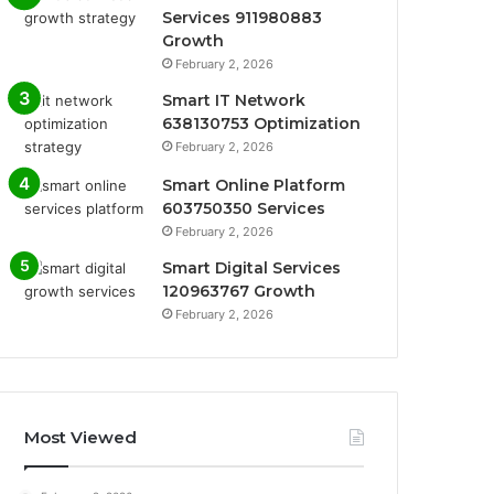
Services 911980883
Growth
February 2, 2026
Smart IT Network
638130753 Optimization
February 2, 2026
Smart Online Platform
603750350 Services
February 2, 2026
Smart Digital Services
120963767 Growth
February 2, 2026
Most Viewed