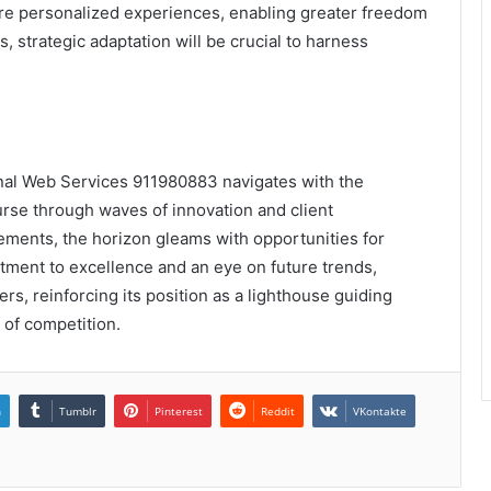
ore personalized experiences, enabling greater freedom
 strategic adaptation will be crucial to harness
ional Web Services 911980883 navigates with the
urse through waves of innovation and client
vements, the horizon gleams with opportunities for
tment to excellence and an eye on future trends,
rs, reinforcing its position as a lighthouse guiding
 of competition.
n
Tumblr
Pinterest
Reddit
VKontakte