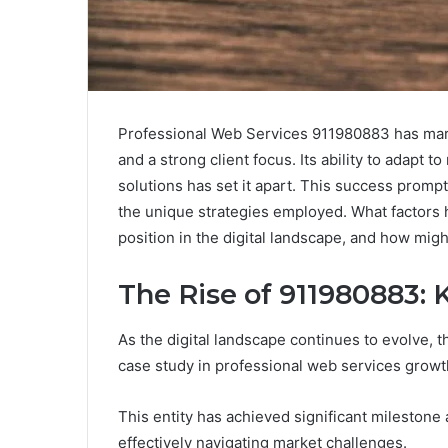
Professional Web Services 911980883 has mark
and a strong client focus. Its ability to adapt
solutions has set it apart. This success promp
the unique strategies employed. What factors 
position in the digital landscape, and how migh
The Rise of 911980883:
As the digital landscape continues to evolve, 
case study in professional web services growt
This entity has achieved significant mileston
effectively navigating market challenges.