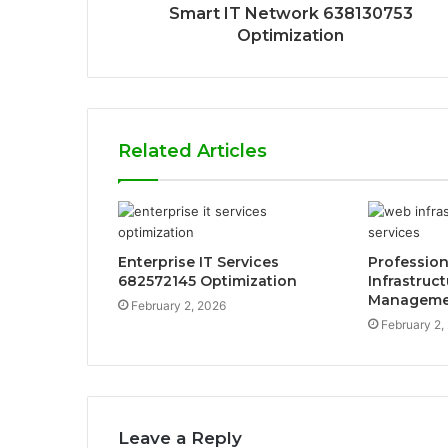
Smart IT Network 638130753
Optimization
Related Articles
Enterprise IT Services
Professio
682572145 Optimization
Infrastruc
Manageme
February 2, 2026
February 2,
Leave a Reply