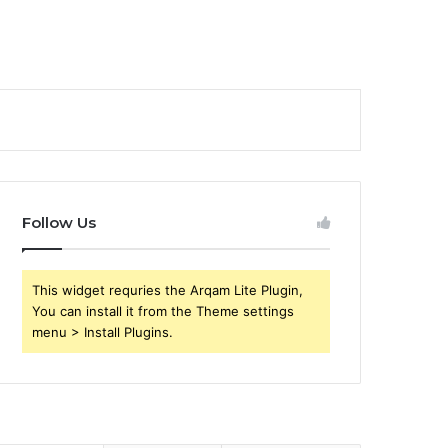
Follow Us
This widget requries the Arqam Lite Plugin,
You can install it from the Theme settings
menu > Install Plugins.