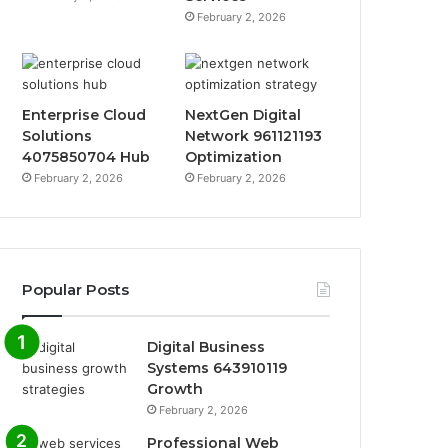
February 2, 2026
Enterprise Cloud
NextGen Digital
Solutions
Network 961121193
4075850704 Hub
Optimization
February 2, 2026
February 2, 2026
Popular Posts
Digital Business
Systems 643910119
Growth
February 2, 2026
Professional Web