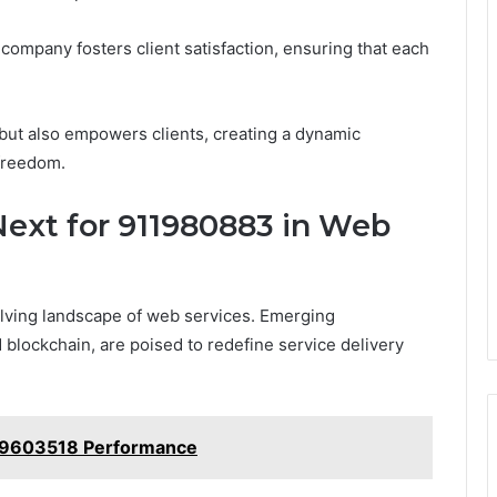
ompany fosters client satisfaction, ensuring that each
 but also empowers clients, creating a dynamic
freedom.
Next for 911980883 in Web
olving landscape of web services. Emerging
d blockchain, are poised to redefine service delivery
99603518 Performance