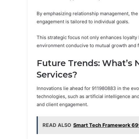
By emphasizing relationship management, the c
engagement is tailored to individual goals.
This strategic focus not only enhances loyalty
environment conducive to mutual growth and 
Future Trends: What’s 
Services?
Innovations lie ahead for 911980883 in the ev
technologies, such as artificial intelligence an
and client engagement.
READ ALSO
Smart Tech Framework 6