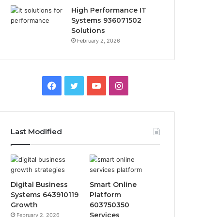
High Performance IT
Systems 936071502
Solutions
February 2, 2026
Facebook
Twitter
YouTube
Instagram
Last Modified
Digital Business
Smart Online
Systems 643910119
Platform
Growth
603750350
Services
February 2, 2026