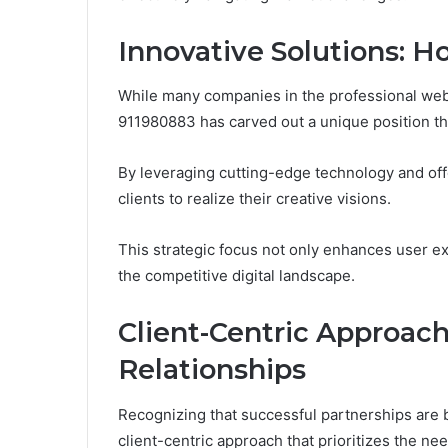
Innovative Solutions: 
While many companies in the professional web 
911980883 has carved out a unique position th
By leveraging cutting-edge technology and o
clients to realize their creative visions.
This strategic focus not only enhances user ex
the competitive digital landscape.
Client-Centric Approach
Relationships
Recognizing that successful partnerships are 
client-centric approach that prioritizes the ne