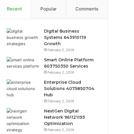
Recent
Popular
Comments
Digital Business
Systems 643910119
Growth
February 2, 2026
Smart Online Platform
603750350 Services
February 2, 2026
Enterprise Cloud
Solutions 4075850704
Hub
February 2, 2026
NextGen Digital
Network 961121193
Optimization
February 2, 2026