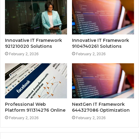
Innovative IT Framework
Innovative IT Framework
921210020 Solutions
9104740261 Solutions
February 2, 2026
February 2, 2026
Professional Web
NextGen IT Framework
Platform 911314276 Online
644327086 Optimization
February 2, 2026
February 2, 2026