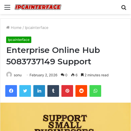
Menu
S
fo
Home
/
Ipcainterface
Ipcainterface
Enterprise Online Hub
5083737149 Support
sonu
February 2, 2026
0
6
2 minutes read
Facebook
Twitter
LinkedIn
Tumblr
Pinterest
Reddit
WhatsApp