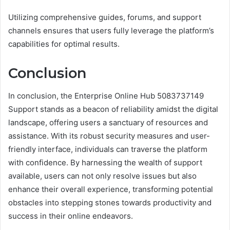
Utilizing comprehensive guides, forums, and support
channels ensures that users fully leverage the platform’s
capabilities for optimal results.
Conclusion
In conclusion, the Enterprise Online Hub 5083737149
Support stands as a beacon of reliability amidst the digital
landscape, offering users a sanctuary of resources and
assistance. With its robust security measures and user-
friendly interface, individuals can traverse the platform
with confidence. By harnessing the wealth of support
available, users can not only resolve issues but also
enhance their overall experience, transforming potential
obstacles into stepping stones towards productivity and
success in their online endeavors.