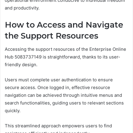
operational environment conducive to individual freedom
and productivity.
How to Access and Navigate
the Support Resources
Accessing the support resources of the Enterprise Online
Hub 5083737149 is straightforward, thanks to its user-
friendly design.
Users must complete user authentication to ensure
secure access. Once logged in, effective resource
navigation can be achieved through intuitive menus and
search functionalities, guiding users to relevant sections
quickly.
This streamlined approach empowers users to find