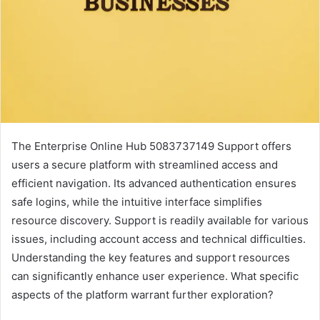
The Enterprise Online Hub 5083737149 Support offers
users a secure platform with streamlined access and
efficient navigation. Its advanced authentication ensures
safe logins, while the intuitive interface simplifies
resource discovery. Support is readily available for various
issues, including account access and technical difficulties.
Understanding the key features and support resources
can significantly enhance user experience. What specific
aspects of the platform warrant further exploration?