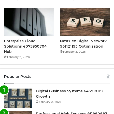
Enterprise Cloud
NextGen Digital Network
Solutions 4075850704
961121193 Optimization
Hub
February 2, 2026
February 2, 2026
Popular Posts
Digital Business Systems 643910119
Growth
February 2, 2026
Professional Web Services 911980883