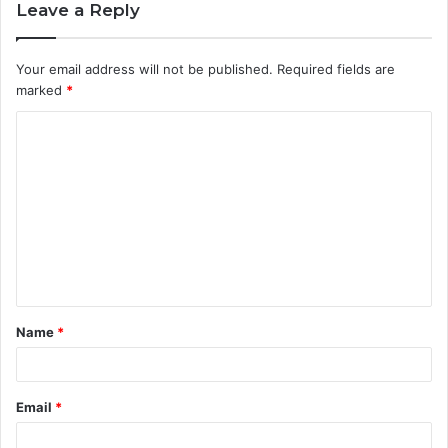
Leave a Reply
Your email address will not be published.
Required fields are
marked
*
C
o
m
m
e
n
t
Name
*
*
Email
*