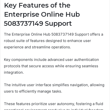
Key Features of the
Enterprise Online Hub
5083737149 Support
The Enterprise Online Hub 5083737149 Support offers a
robust suite of features designed to enhance user
experience and streamline operations.
Key components include advanced user authentication
protocols that secure access while ensuring seamless
integration.
The intuitive user interface simplifies navigation, allowing
users to efficiently manage tasks.
These features prioritize user autonomy, fostering a fluid