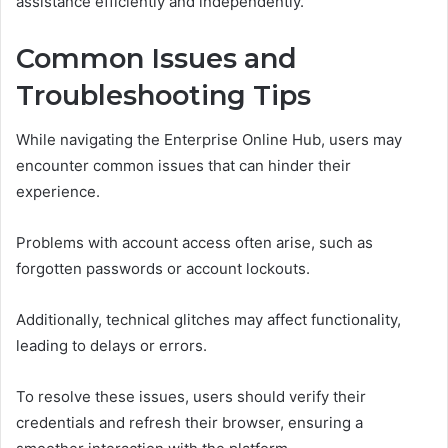
assistance efficiently and independently.
Common Issues and
Troubleshooting Tips
While navigating the Enterprise Online Hub, users may
encounter common issues that can hinder their
experience.
Problems with account access often arise, such as
forgotten passwords or account lockouts.
Additionally, technical glitches may affect functionality,
leading to delays or errors.
To resolve these issues, users should verify their
credentials and refresh their browser, ensuring a