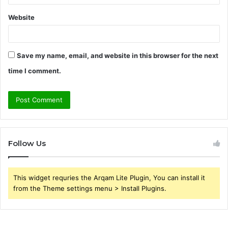
Website
Save my name, email, and website in this browser for the next
time I comment.
Follow Us
This widget requries the Arqam Lite Plugin, You can install it
from the Theme settings menu > Install Plugins.