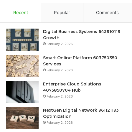
Recent
Popular
Comments
Digital Business Systems 643910119
Growth
February 2, 2026
Smart Online Platform 603750350
Services
February 2, 2026
Enterprise Cloud Solutions
4075850704 Hub
February 2, 2026
NextGen Digital Network 961121193
Optimization
February 2, 2026