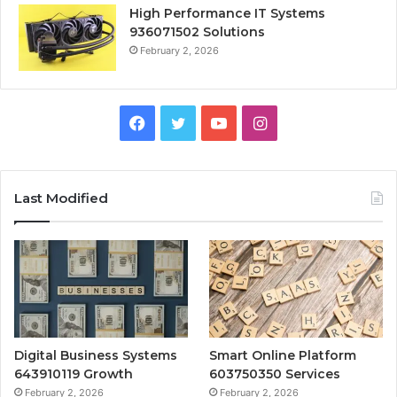
High Performance IT Systems
936071502 Solutions
February 2, 2026
Facebook
Twitter
YouTube
Instagram
Last Modified
Digital Business Systems
Smart Online Platform
643910119 Growth
603750350 Services
February 2, 2026
February 2, 2026