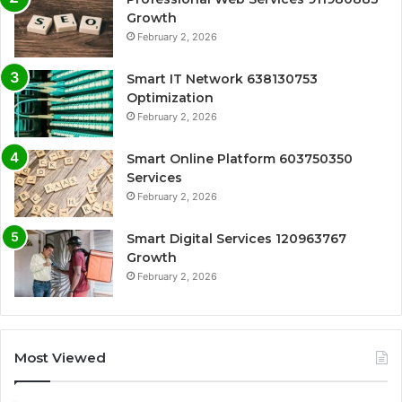
Growth
February 2, 2026
Smart IT Network 638130753
Optimization
February 2, 2026
Smart Online Platform 603750350
Services
February 2, 2026
Smart Digital Services 120963767
Growth
February 2, 2026
Most Viewed