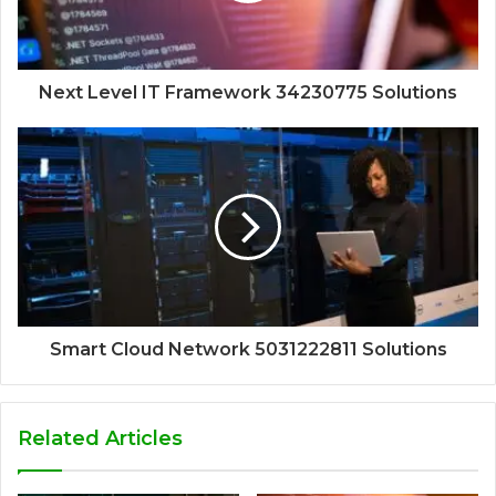
Next Level IT Framework 34230775 Solutions
Smart Cloud Network 5031222811 Solutions
Related Articles