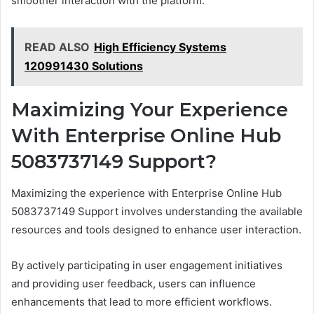
smoother interaction with the platform.
READ ALSO
High Efficiency Systems
120991430 Solutions
Maximizing Your Experience
With Enterprise Online Hub
5083737149 Support?
Maximizing the experience with Enterprise Online Hub
5083737149 Support involves understanding the available
resources and tools designed to enhance user interaction.
By actively participating in user engagement initiatives
and providing user feedback, users can influence
enhancements that lead to more efficient workflows.