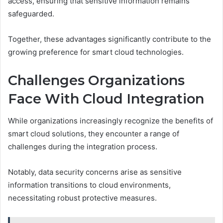
access, ensuring that sensitive information remains
safeguarded.
Together, these advantages significantly contribute to the
growing preference for smart cloud technologies.
Challenges Organizations
Face With Cloud Integration
While organizations increasingly recognize the benefits of
smart cloud solutions, they encounter a range of
challenges during the integration process.
Notably, data security concerns arise as sensitive
information transitions to cloud environments,
necessitating robust protective measures.