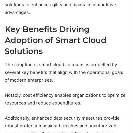
solutions to enhance agility and maintain competitive
advantages.
Key Benefits Driving
Adoption of Smart Cloud
Solutions
The adoption of smart cloud solutions is propelled by
several key benefits that align with the operational goals
of modern enterprises.
Notably, cost efficiency enables organizations to optimize
resources and reduce expenditures.
Additionally, enhanced data security measures provide
robust protection against breaches and unauthorized