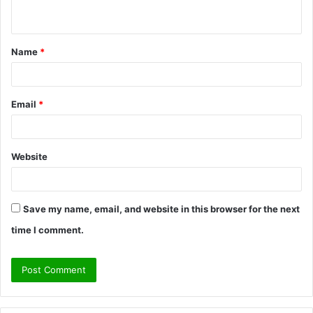
n
t
Name
*
*
Email
*
Website
Save my name, email, and website in this browser for the next
time I comment.