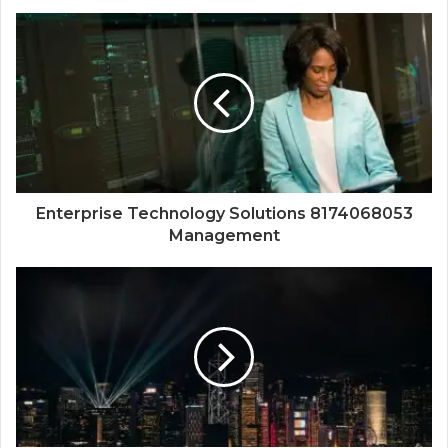
Enterprise Technology Solutions 8174068053
Management