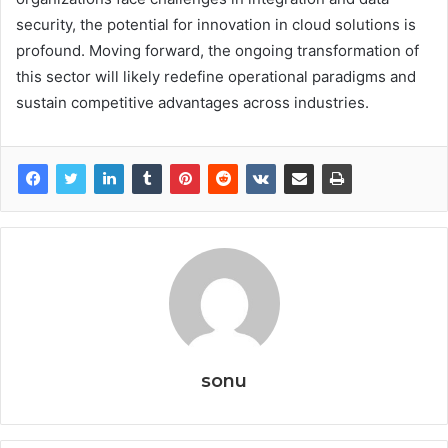
security, the potential for innovation in cloud solutions is
profound. Moving forward, the ongoing transformation of
this sector will likely redefine operational paradigms and
sustain competitive advantages across industries.
sonu