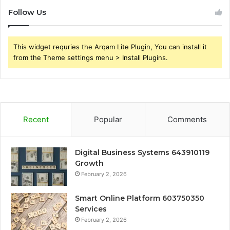
Follow Us
This widget requries the Arqam Lite Plugin, You can install it
from the Theme settings menu > Install Plugins.
Recent
Popular
Comments
Digital Business Systems 643910119
Growth
February 2, 2026
Smart Online Platform 603750350
Services
February 2, 2026