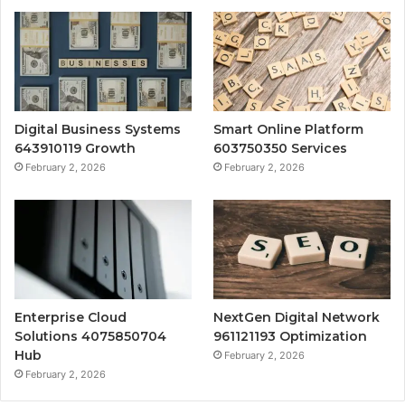
Digital Business Systems
Smart Online Platform
643910119 Growth
603750350 Services
February 2, 2026
February 2, 2026
Enterprise Cloud
NextGen Digital Network
Solutions 4075850704
961121193 Optimization
Hub
February 2, 2026
February 2, 2026