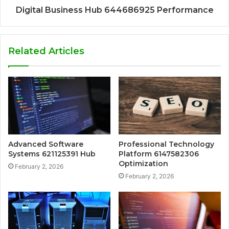
Digital Business Hub 644686925 Performance
Related Articles
Advanced Software
Professional Technology
Systems 621125391 Hub
Platform 6147582306
Optimization
February 2, 2026
February 2, 2026