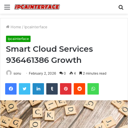
Menu
S
fo
Home
/
Ipcainterface
Ipcainterface
Smart Cloud Services
936461386 Growth
sonu
February 2, 2026
0
4
2 minutes read
Facebook
Twitter
LinkedIn
Tumblr
Pinterest
Reddit
WhatsApp