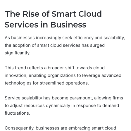
The Rise of Smart Cloud
Services in Business
As businesses increasingly seek efficiency and scalability,
the adoption of smart cloud services has surged
significantly.
This trend reflects a broader shift towards cloud
innovation, enabling organizations to leverage advanced
technologies for streamlined operations.
Service scalability has become paramount, allowing firms
to adjust resources dynamically in response to demand
fluctuations.
Consequently, businesses are embracing smart cloud