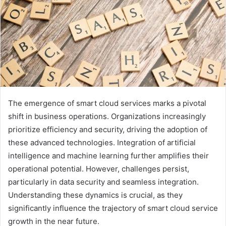
The emergence of smart cloud services marks a pivotal
shift in business operations. Organizations increasingly
prioritize efficiency and security, driving the adoption of
these advanced technologies. Integration of artificial
intelligence and machine learning further amplifies their
operational potential. However, challenges persist,
particularly in data security and seamless integration.
Understanding these dynamics is crucial, as they
significantly influence the trajectory of smart cloud service
growth in the near future.