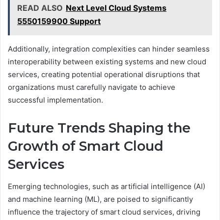
READ ALSO
Next Level Cloud Systems
5550159900 Support
Additionally, integration complexities can hinder seamless
interoperability between existing systems and new cloud
services, creating potential operational disruptions that
organizations must carefully navigate to achieve
successful implementation.
Future Trends Shaping the
Growth of Smart Cloud
Services
Emerging technologies, such as artificial intelligence (AI)
and machine learning (ML), are poised to significantly
influence the trajectory of smart cloud services, driving