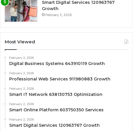
Smart Digital Services 120963767
Growth
February 2, 2026
Most Viewed
February 2, 2026
Digital Business Systems 643910119 Growth
February 2, 2026
Professional Web Services 911980883 Growth
February 2, 2026
Smart IT Network 638130753 Optimization
February 2, 2026
Smart Online Platform 603750350 Services
February 2, 2026
Smart Digital Services 120963767 Growth