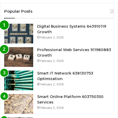
Popular Posts
Digital Business Systems 643910119
Growth
February 2, 2026
Professional Web Services 911980883
Growth
February 2, 2026
Smart IT Network 638130753
Optimization
February 2, 2026
Smart Online Platform 603750350
Services
February 2, 2026