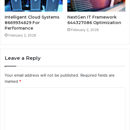
Intelligent Cloud Systems
NextGen IT Framework
8669934629 For
644327086 Optimization
Performance
February 2, 2026
February 2, 2026
Leave a Reply
Your email address will not be published.
Required fields are
marked
*
C
o
m
m
e