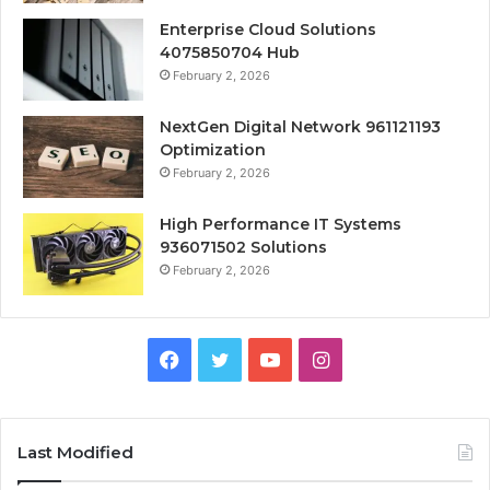
Enterprise Cloud Solutions
4075850704 Hub
February 2, 2026
NextGen Digital Network 961121193
Optimization
February 2, 2026
High Performance IT Systems
936071502 Solutions
February 2, 2026
Facebook
Twitter
YouTube
Instagram
Last Modified