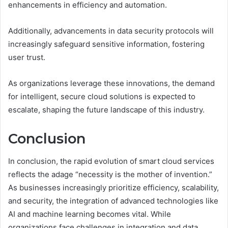
enhancements in efficiency and automation.
Additionally, advancements in data security protocols will
increasingly safeguard sensitive information, fostering
user trust.
As organizations leverage these innovations, the demand
for intelligent, secure cloud solutions is expected to
escalate, shaping the future landscape of this industry.
Conclusion
In conclusion, the rapid evolution of smart cloud services
reflects the adage “necessity is the mother of invention.”
As businesses increasingly prioritize efficiency, scalability,
and security, the integration of advanced technologies like
AI and machine learning becomes vital. While
organizations face challenges in integration and data