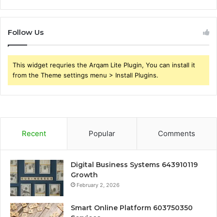
Follow Us
This widget requries the Arqam Lite Plugin, You can install it
from the Theme settings menu > Install Plugins.
Recent
Popular
Comments
Digital Business Systems 643910119
Growth
February 2, 2026
Smart Online Platform 603750350