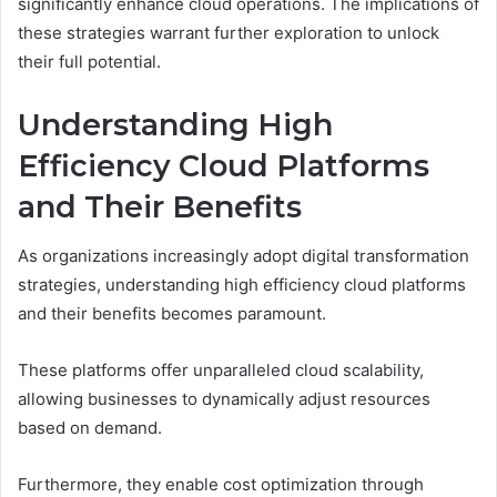
significantly enhance cloud operations. The implications of
these strategies warrant further exploration to unlock
their full potential.
Understanding High
Efficiency Cloud Platforms
and Their Benefits
As organizations increasingly adopt digital transformation
strategies, understanding high efficiency cloud platforms
and their benefits becomes paramount.
These platforms offer unparalleled cloud scalability,
allowing businesses to dynamically adjust resources
based on demand.
Furthermore, they enable cost optimization through