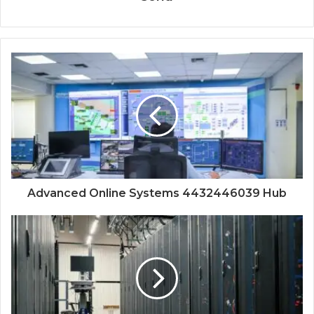
Advanced Online Systems 4432446039 Hub