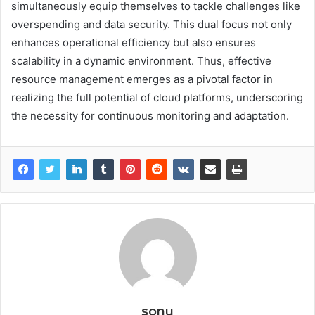
simultaneously equip themselves to tackle challenges like
overspending and data security. This dual focus not only
enhances operational efficiency but also ensures
scalability in a dynamic environment. Thus, effective
resource management emerges as a pivotal factor in
realizing the full potential of cloud platforms, underscoring
the necessity for continuous monitoring and adaptation.
sonu