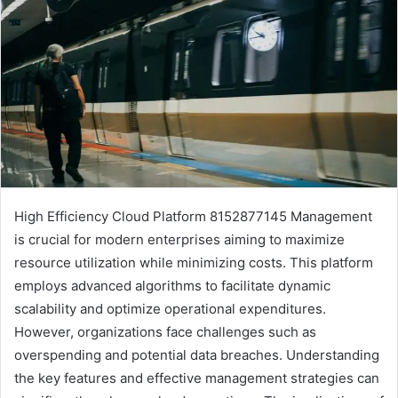
High Efficiency Cloud Platform 8152877145 Management
is crucial for modern enterprises aiming to maximize
resource utilization while minimizing costs. This platform
employs advanced algorithms to facilitate dynamic
scalability and optimize operational expenditures.
However, organizations face challenges such as
overspending and potential data breaches. Understanding
the key features and effective management strategies can