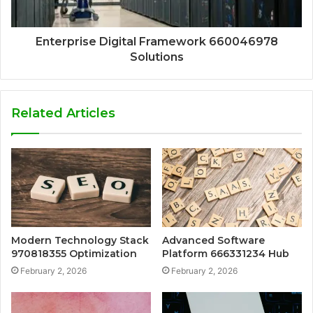
Enterprise Digital Framework 660046978
Solutions
Related Articles
Modern Technology Stack
Advanced Software
970818355 Optimization
Platform 666331234 Hub
February 2, 2026
February 2, 2026