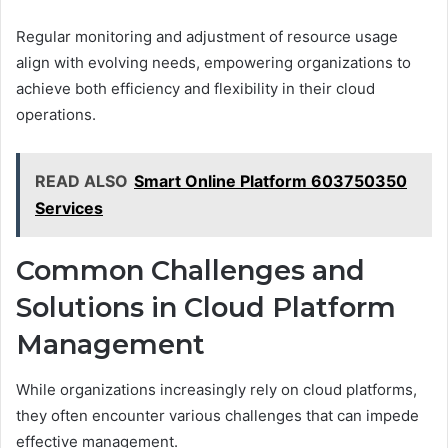
Regular monitoring and adjustment of resource usage
align with evolving needs, empowering organizations to
achieve both efficiency and flexibility in their cloud
operations.
READ ALSO
Smart Online Platform 603750350
Services
Common Challenges and
Solutions in Cloud Platform
Management
While organizations increasingly rely on cloud platforms,
they often encounter various challenges that can impede
effective management.