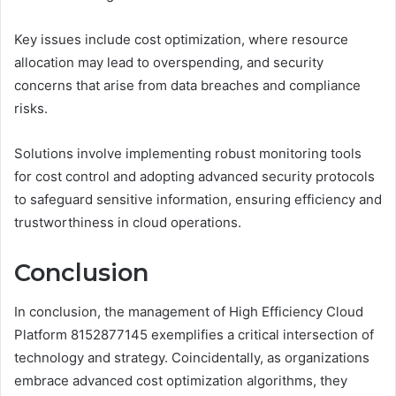
Key issues include cost optimization, where resource
allocation may lead to overspending, and security
concerns that arise from data breaches and compliance
risks.
Solutions involve implementing robust monitoring tools
for cost control and adopting advanced security protocols
to safeguard sensitive information, ensuring efficiency and
trustworthiness in cloud operations.
Conclusion
In conclusion, the management of High Efficiency Cloud
Platform 8152877145 exemplifies a critical intersection of
technology and strategy. Coincidentally, as organizations
embrace advanced cost optimization algorithms, they