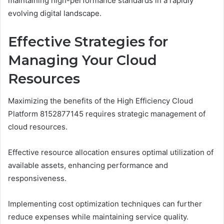
maintaining high-performance standards in a rapidly
evolving digital landscape.
Effective Strategies for
Managing Your Cloud
Resources
Maximizing the benefits of the High Efficiency Cloud
Platform 8152877145 requires strategic management of
cloud resources.
Effective resource allocation ensures optimal utilization of
available assets, enhancing performance and
responsiveness.
Implementing cost optimization techniques can further
reduce expenses while maintaining service quality.