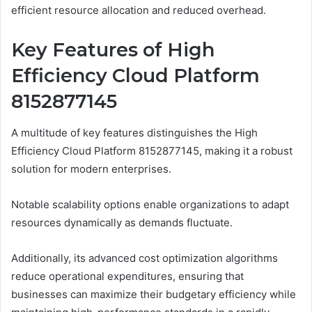
efficient resource allocation and reduced overhead.
Key Features of High
Efficiency Cloud Platform
8152877145
A multitude of key features distinguishes the High
Efficiency Cloud Platform 8152877145, making it a robust
solution for modern enterprises.
Notable scalability options enable organizations to adapt
resources dynamically as demands fluctuate.
Additionally, its advanced cost optimization algorithms
reduce operational expenditures, ensuring that
businesses can maximize their budgetary efficiency while