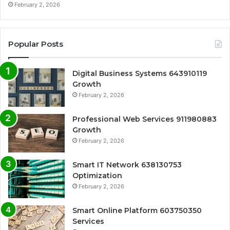
February 2, 2026
Popular Posts
Digital Business Systems 643910119
Growth
February 2, 2026
Professional Web Services 911980883
Growth
February 2, 2026
Smart IT Network 638130753
Optimization
February 2, 2026
Smart Online Platform 603750350
Services