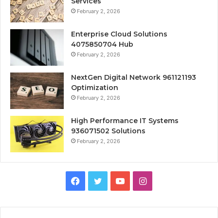
Services
February 2, 2026
Enterprise Cloud Solutions
4075850704 Hub
February 2, 2026
NextGen Digital Network 961121193
Optimization
February 2, 2026
High Performance IT Systems
936071502 Solutions
February 2, 2026
Facebook
Twitter
YouTube
Instagram