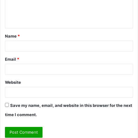
m
e
n
t
Name
*
*
Email
*
Website
Save my name, email, and website in this browser for the next
time I comment.