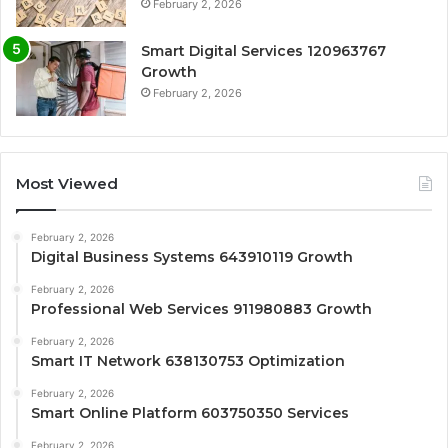
February 2, 2026
Smart Digital Services 120963767
Growth
February 2, 2026
Most Viewed
February 2, 2026
Digital Business Systems 643910119 Growth
February 2, 2026
Professional Web Services 911980883 Growth
February 2, 2026
Smart IT Network 638130753 Optimization
February 2, 2026
Smart Online Platform 603750350 Services
February 2, 2026