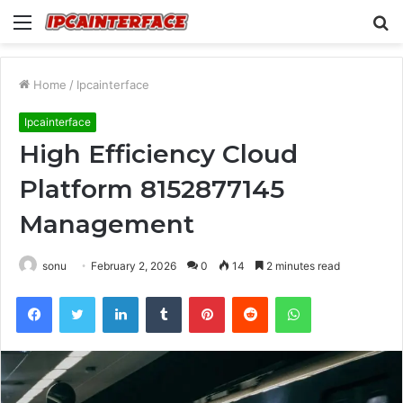
Menu
S
fo
Home
/
Ipcainterface
Ipcainterface
High Efficiency Cloud
Platform 8152877145
Management
sonu
February 2, 2026
0
14
2 minutes read
Facebook
Twitter
LinkedIn
Tumblr
Pinterest
Reddit
WhatsApp