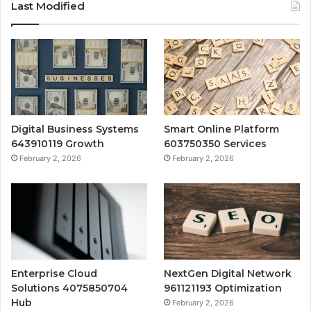
Last Modified
Digital Business Systems
Smart Online Platform
643910119 Growth
603750350 Services
February 2, 2026
February 2, 2026
Enterprise Cloud
NextGen Digital Network
Solutions 4075850704
961121193 Optimization
Hub
February 2, 2026