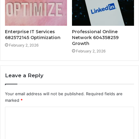
Enterprise IT Services
Professional Online
682572145 Optimization
Network 604358259
Growth
February 2, 2026
February 2, 2026
Leave a Reply
Your email address will not be published.
Required fields are
marked
*
C
o
m