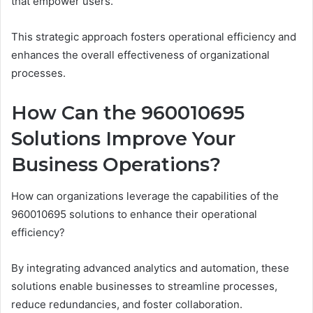
that empower users.
This strategic approach fosters operational efficiency and
enhances the overall effectiveness of organizational
processes.
How Can the 960010695
Solutions Improve Your
Business Operations?
How can organizations leverage the capabilities of the
960010695 solutions to enhance their operational
efficiency?
By integrating advanced analytics and automation, these
solutions enable businesses to streamline processes,
reduce redundancies, and foster collaboration.