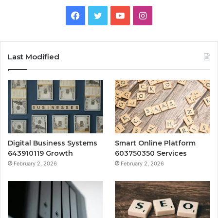
Facebook
Twitter
YouTube
Instagram
Last Modified
Digital Business Systems
Smart Online Platform
643910119 Growth
603750350 Services
February 2, 2026
February 2, 2026