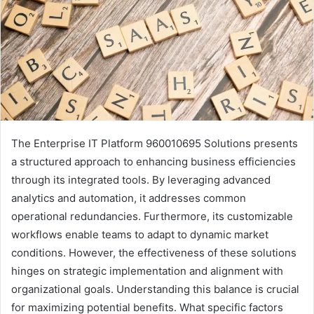
The Enterprise IT Platform 960010695 Solutions presents
a structured approach to enhancing business efficiencies
through its integrated tools. By leveraging advanced
analytics and automation, it addresses common
operational redundancies. Furthermore, its customizable
workflows enable teams to adapt to dynamic market
conditions. However, the effectiveness of these solutions
hinges on strategic implementation and alignment with
organizational goals. Understanding this balance is crucial
for maximizing potential benefits. What specific factors