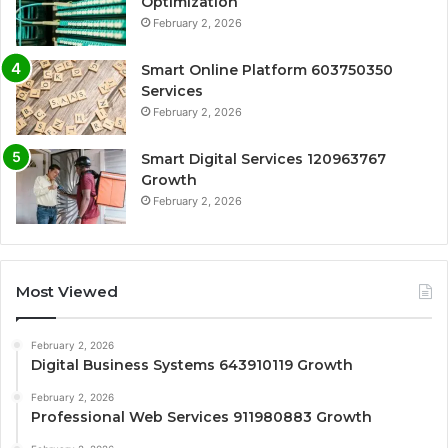
Optimization
February 2, 2026
Smart Online Platform 603750350
Services
February 2, 2026
Smart Digital Services 120963767
Growth
February 2, 2026
Most Viewed
February 2, 2026
Digital Business Systems 643910119 Growth
February 2, 2026
Professional Web Services 911980883 Growth