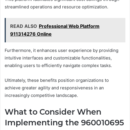
streamlined operations and resource optimization.
READ ALSO
Professional Web Platform
911314276 Online
Furthermore, it enhances user experience by providing
intuitive interfaces and customizable functionalities,
enabling users to efficiently navigate complex tasks.
Ultimately, these benefits position organizations to
achieve greater agility and responsiveness in an
increasingly competitive landscape.
What to Consider When
Implementing the 960010695