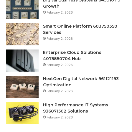
Growth
February 2, 2026
Smart Online Platform 603750350
Services
February 2, 2026
Enterprise Cloud Solutions
4075850704 Hub
February 2, 2026
NextGen Digital Network 961121193
Optimization
February 2, 2026
High Performance IT Systems
936071502 Solutions
February 2, 2026