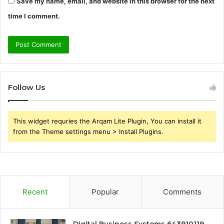
Save my name, email, and website in this browser for the next
time I comment.
Follow Us
This widget requries the Arqam Lite Plugin, You can install it
from the Theme settings menu > Install Plugins.
Recent
Popular
Comments
Digital Business Systems 643910119