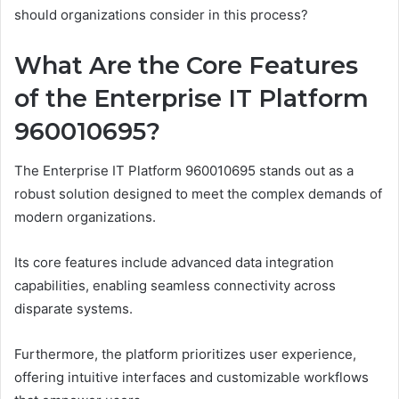
should organizations consider in this process?
What Are the Core Features
of the Enterprise IT Platform
960010695?
The Enterprise IT Platform 960010695 stands out as a
robust solution designed to meet the complex demands of
modern organizations.
Its core features include advanced data integration
capabilities, enabling seamless connectivity across
disparate systems.
Furthermore, the platform prioritizes user experience,
offering intuitive interfaces and customizable workflows