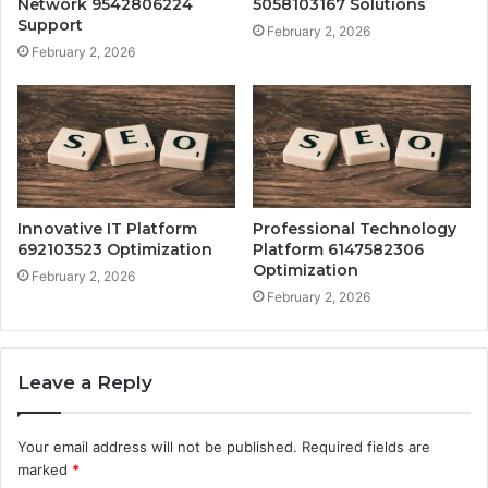
Network 9542806224
5058103167 Solutions
Support
February 2, 2026
February 2, 2026
Innovative IT Platform
Professional Technology
692103523 Optimization
Platform 6147582306
Optimization
February 2, 2026
February 2, 2026
Leave a Reply
Your email address will not be published.
Required fields are
marked
*