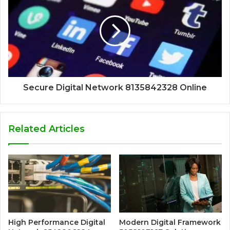
Secure Digital Network 8135842328 Online
Related Articles
High Performance Digital
Modern Digital Framework