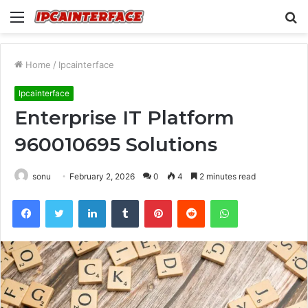
Menu
S
fo
Home
/
Ipcainterface
Ipcainterface
Enterprise IT Platform
960010695 Solutions
sonu
February 2, 2026
0
4
2 minutes read
Facebook
Twitter
LinkedIn
Tumblr
Pinterest
Reddit
WhatsApp