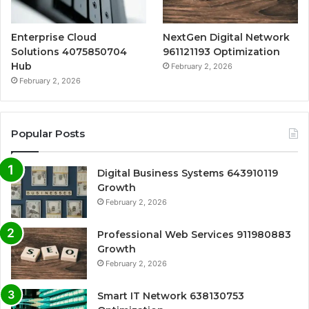
Enterprise Cloud
NextGen Digital Network
Solutions 4075850704
961121193 Optimization
Hub
February 2, 2026
February 2, 2026
Popular Posts
Digital Business Systems 643910119
Growth
February 2, 2026
Professional Web Services 911980883
Growth
February 2, 2026
Smart IT Network 638130753