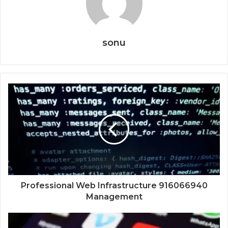
sonu
Professional Web Infrastructure 916066940
Management