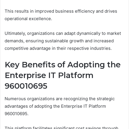
This results in improved business efficiency and drives
operational excellence.
Ultimately, organizations can adapt dynamically to market
demands, ensuring sustainable growth and increased
competitive advantage in their respective industries.
Key Benefits of Adopting the
Enterprise IT Platform
960010695
Numerous organizations are recognizing the strategic
advantages of adopting the Enterprise IT Platform
960010695.
This platform facilitates significant cost savings through