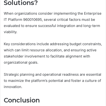
Solutions?
When organizations consider implementing the Enterprise
IT Platform 960010695, several critical factors must be
evaluated to ensure successful integration and long-term
viability.
Key considerations include addressing budget constraints,
which can limit resource allocation, and ensuring active
stakeholder involvement to facilitate alignment with
organizational goals.
Strategic planning and operational readiness are essential
to maximize the platform’s potential and foster a culture of
innovation.
Conclusion