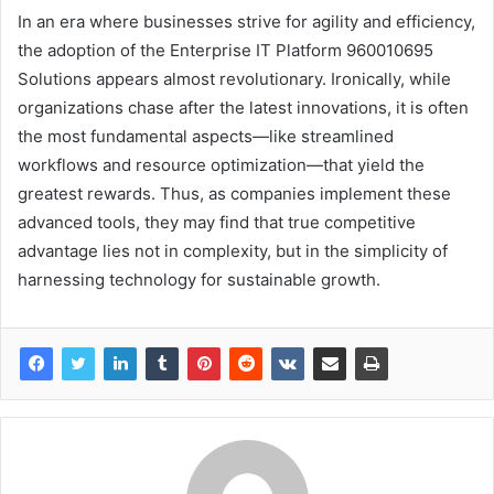
In an era where businesses strive for agility and efficiency,
the adoption of the Enterprise IT Platform 960010695
Solutions appears almost revolutionary. Ironically, while
organizations chase after the latest innovations, it is often
the most fundamental aspects—like streamlined
workflows and resource optimization—that yield the
greatest rewards. Thus, as companies implement these
advanced tools, they may find that true competitive
advantage lies not in complexity, but in the simplicity of
harnessing technology for sustainable growth.