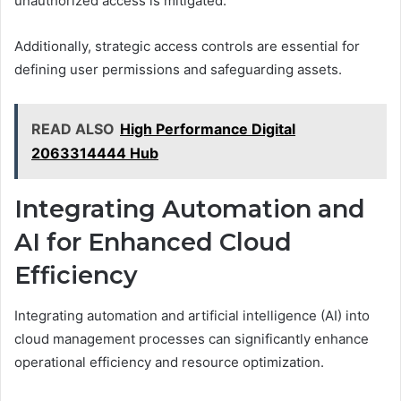
unauthorized access is mitigated.
Additionally, strategic access controls are essential for
defining user permissions and safeguarding assets.
READ ALSO
High Performance Digital
2063314444 Hub
Integrating Automation and
AI for Enhanced Cloud
Efficiency
Integrating automation and artificial intelligence (AI) into
cloud management processes can significantly enhance
operational efficiency and resource optimization.