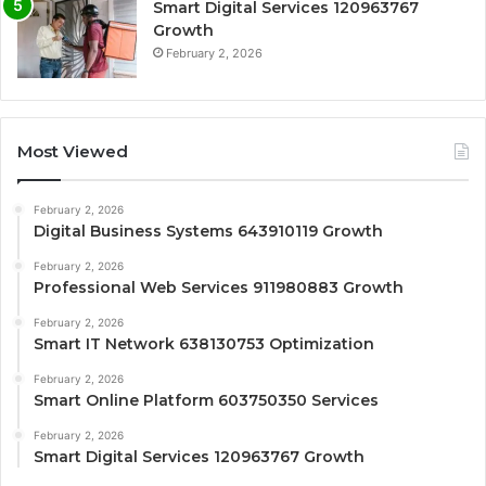
Smart Digital Services 120963767
Growth
February 2, 2026
Most Viewed
February 2, 2026
Digital Business Systems 643910119 Growth
February 2, 2026
Professional Web Services 911980883 Growth
February 2, 2026
Smart IT Network 638130753 Optimization
February 2, 2026
Smart Online Platform 603750350 Services
February 2, 2026
Smart Digital Services 120963767 Growth