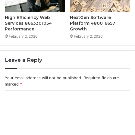
High Efficiency Web
NextGen Software
Services 8663301054
Platform 480016657
Performance
Growth
February 2, 2026
February 2, 2026
Leave a Reply
Your email address will not be published.
Required fields are
marked
*
C
o
m
m
e