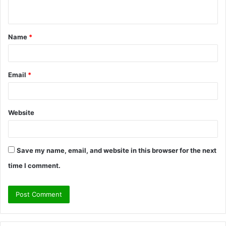
n
t
Name
*
*
Email
*
Website
Save my name, email, and website in this browser for the next
time I comment.