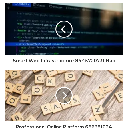
Smart Web Infrastructure 8445720731 Hub
Professional Online Platform 666381024