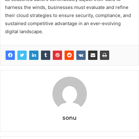
harness the winds, businesses must evaluate and refine
their cloud strategies to ensure security, compliance, and
sustained competitive advantage in an ever-evolving
digital landscape.
sonu