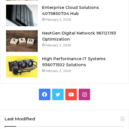
Enterprise Cloud Solutions
4075850704 Hub
February 2, 2026
NextGen Digital Network 961121193
Optimization
February 2, 2026
High Performance IT Systems
936071502 Solutions
February 2, 2026
Facebook
Twitter
YouTube
Instagram
Last Modified