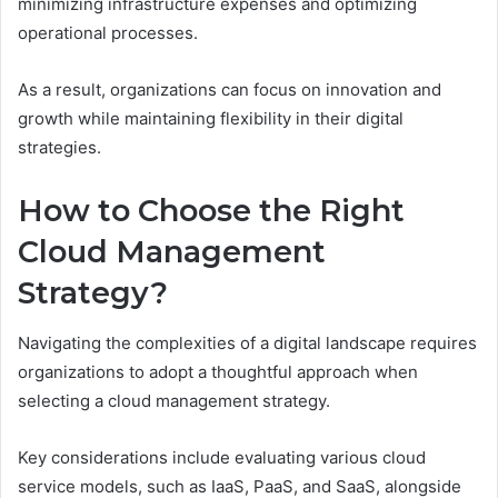
minimizing infrastructure expenses and optimizing
operational processes.
As a result, organizations can focus on innovation and
growth while maintaining flexibility in their digital
strategies.
How to Choose the Right
Cloud Management
Strategy?
Navigating the complexities of a digital landscape requires
organizations to adopt a thoughtful approach when
selecting a cloud management strategy.
Key considerations include evaluating various cloud
service models, such as IaaS, PaaS, and SaaS, alongside