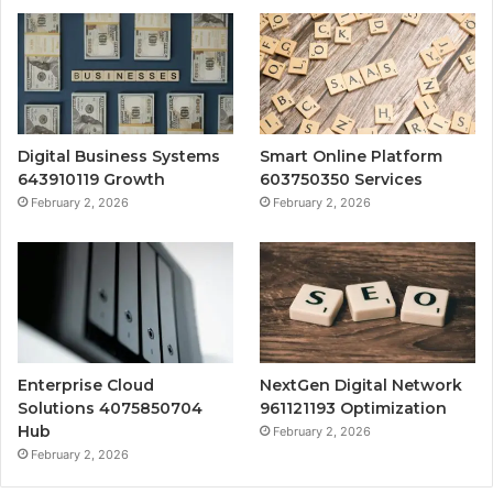
Digital Business Systems
Smart Online Platform
643910119 Growth
603750350 Services
February 2, 2026
February 2, 2026
Enterprise Cloud
NextGen Digital Network
Solutions 4075850704
961121193 Optimization
Hub
February 2, 2026
February 2, 2026