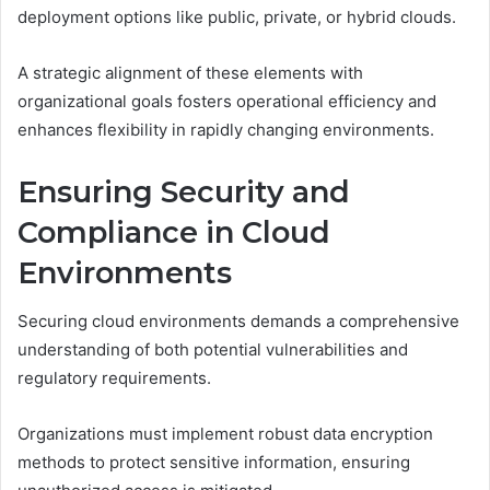
deployment options like public, private, or hybrid clouds.
A strategic alignment of these elements with
organizational goals fosters operational efficiency and
enhances flexibility in rapidly changing environments.
Ensuring Security and
Compliance in Cloud
Environments
Securing cloud environments demands a comprehensive
understanding of both potential vulnerabilities and
regulatory requirements.
Organizations must implement robust data encryption
methods to protect sensitive information, ensuring