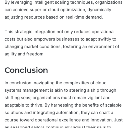
By leveraging intelligent scaling techniques, organizations
can achieve superior cloud optimization, dynamically
adjusting resources based on real-time demand.
This strategic integration not only reduces operational
costs but also empowers businesses to adapt swiftly to
changing market conditions, fostering an environment of
agility and freedom.
Conclusion
In conclusion, navigating the complexities of cloud
systems management is akin to steering a ship through
shifting seas; organizations must remain vigilant and
adaptable to thrive. By harnessing the benefits of scalable
solutions and integrating automation, they can chart a
course toward operational excellence and innovation. Just
as seasoned sailors continuously adjust their sails to