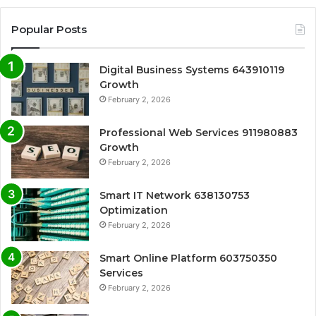
Popular Posts
Digital Business Systems 643910119
Growth
February 2, 2026
Professional Web Services 911980883
Growth
February 2, 2026
Smart IT Network 638130753
Optimization
February 2, 2026
Smart Online Platform 603750350
Services
February 2, 2026