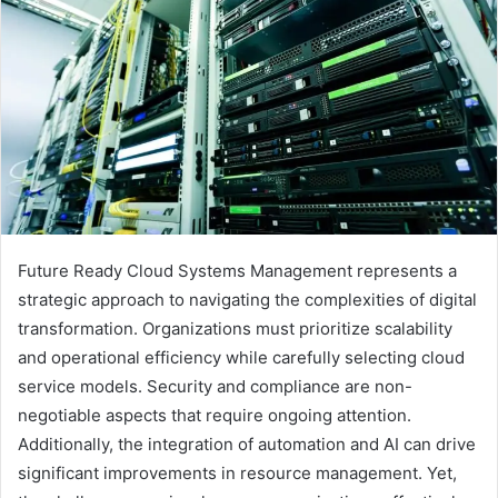
Future Ready Cloud Systems Management represents a
strategic approach to navigating the complexities of digital
transformation. Organizations must prioritize scalability
and operational efficiency while carefully selecting cloud
service models. Security and compliance are non-
negotiable aspects that require ongoing attention.
Additionally, the integration of automation and AI can drive
significant improvements in resource management. Yet,