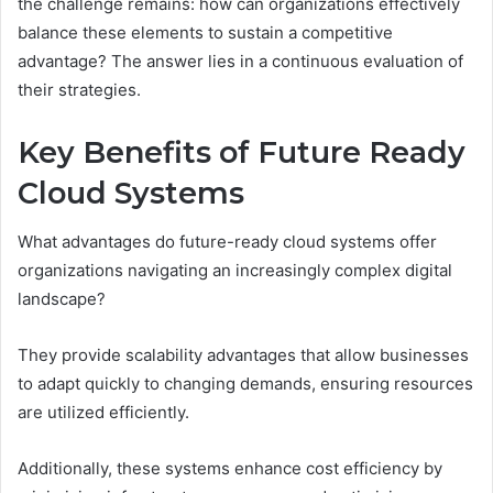
the challenge remains: how can organizations effectively
balance these elements to sustain a competitive
advantage? The answer lies in a continuous evaluation of
their strategies.
Key Benefits of Future Ready
Cloud Systems
What advantages do future-ready cloud systems offer
organizations navigating an increasingly complex digital
landscape?
They provide scalability advantages that allow businesses
to adapt quickly to changing demands, ensuring resources
are utilized efficiently.
Additionally, these systems enhance cost efficiency by