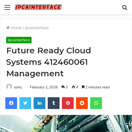
Menu
S
fo
Home
/
Ipcainterface
Ipcainterface
Future Ready Cloud
Systems 412460061
Management
sonu
February 2, 2026
0
4
2 minutes read
Facebook
Twitter
LinkedIn
Tumblr
Pinterest
Reddit
WhatsApp