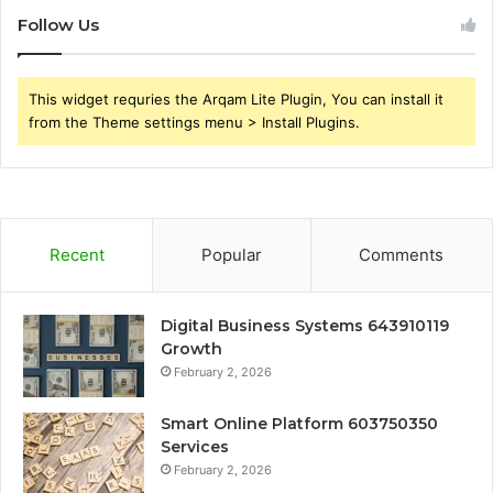
Follow Us
This widget requries the Arqam Lite Plugin, You can install it
from the Theme settings menu > Install Plugins.
Recent
Popular
Comments
Digital Business Systems 643910119
Growth
February 2, 2026
Smart Online Platform 603750350
Services
February 2, 2026