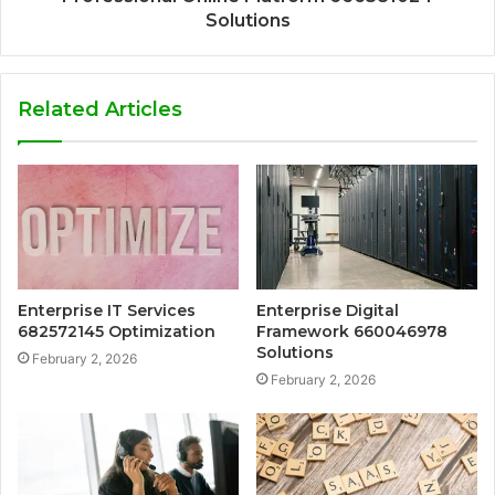
Solutions
Related Articles
Enterprise IT Services
Enterprise Digital
682572145 Optimization
Framework 660046978
Solutions
February 2, 2026
February 2, 2026