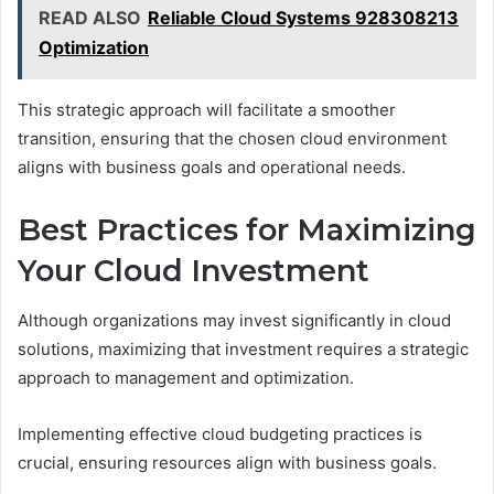
READ ALSO
Reliable Cloud Systems 928308213
Optimization
This strategic approach will facilitate a smoother
transition, ensuring that the chosen cloud environment
aligns with business goals and operational needs.
Best Practices for Maximizing
Your Cloud Investment
Although organizations may invest significantly in cloud
solutions, maximizing that investment requires a strategic
approach to management and optimization.
Implementing effective cloud budgeting practices is
crucial, ensuring resources align with business goals.