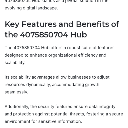
4075850704 Hub stands as a pivotal solution in the
evolving digital landscape.
Key Features and Benefits of
the 4075850704 Hub
The 4075850704 Hub offers a robust suite of features
designed to enhance organizational efficiency and
scalability.
Its scalability advantages allow businesses to adjust
resources dynamically, accommodating growth
seamlessly.
Additionally, the security features ensure data integrity
and protection against potential threats, fostering a secure
environment for sensitive information.