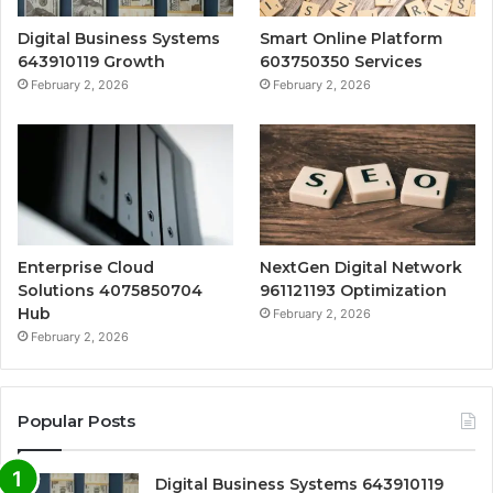
Digital Business Systems
Smart Online Platform
643910119 Growth
603750350 Services
February 2, 2026
February 2, 2026
Enterprise Cloud
NextGen Digital Network
Solutions 4075850704
961121193 Optimization
Hub
February 2, 2026
February 2, 2026
Popular Posts
Digital Business Systems 643910119