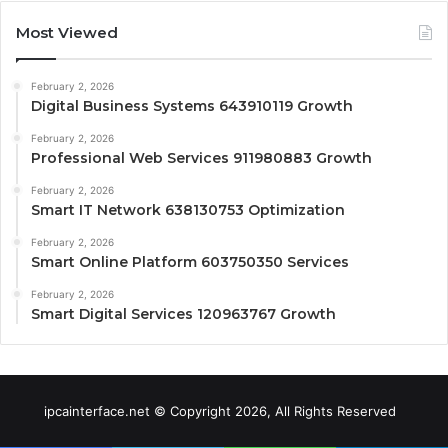
Most Viewed
February 2, 2026
Digital Business Systems 643910119 Growth
February 2, 2026
Professional Web Services 911980883 Growth
February 2, 2026
Smart IT Network 638130753 Optimization
February 2, 2026
Smart Online Platform 603750350 Services
February 2, 2026
Smart Digital Services 120963767 Growth
ipcainterface.net © Copyright 2026, All Rights Reserved