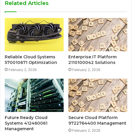
Related Articles
Reliable Cloud Systems
Enterprise IT Platform
570010671 Optimization
2110100042 Solutions
February 2, 2026
February 2, 2026
Future Ready Cloud
Secure Cloud Platform
Systems 412460061
9722764400 Management
Management
February 2, 2026