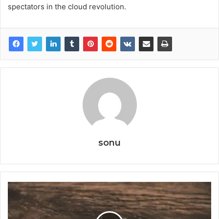
spectators in the cloud revolution.
sonu