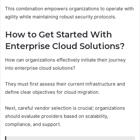
This combination empowers organizations to operate with
agility while maintaining robust security protocols.
How to Get Started With
Enterprise Cloud Solutions?
How can organizations effectively initiate their journey
into enterprise cloud solutions?
They must first assess their current infrastructure and
define clear objectives for cloud migration.
Next, careful vendor selection is crucial; organizations
should evaluate providers based on scalability,
compliance, and support.