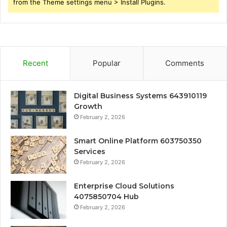
from the Theme settings menu > Install Plugins.
Recent
Popular
Comments
Digital Business Systems 643910119
Growth
February 2, 2026
Smart Online Platform 603750350
Services
February 2, 2026
Enterprise Cloud Solutions
4075850704 Hub
February 2, 2026