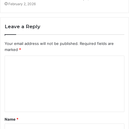
February 2, 2026
Leave a Reply
Your email address will not be published.
Required fields are
marked
*
C
o
m
m
e
n
t
Name
*
*