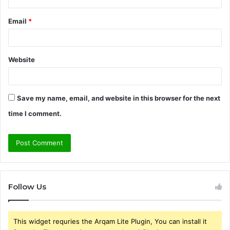
Email
*
Website
Save my name, email, and website in this browser for the next
time I comment.
Follow Us
This widget requries the Arqam Lite Plugin, You can install it