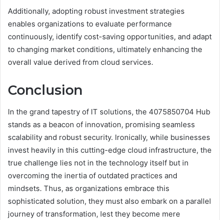
Additionally, adopting robust investment strategies
enables organizations to evaluate performance
continuously, identify cost-saving opportunities, and adapt
to changing market conditions, ultimately enhancing the
overall value derived from cloud services.
Conclusion
In the grand tapestry of IT solutions, the 4075850704 Hub
stands as a beacon of innovation, promising seamless
scalability and robust security. Ironically, while businesses
invest heavily in this cutting-edge cloud infrastructure, the
true challenge lies not in the technology itself but in
overcoming the inertia of outdated practices and
mindsets. Thus, as organizations embrace this
sophisticated solution, they must also embark on a parallel
journey of transformation, lest they become mere