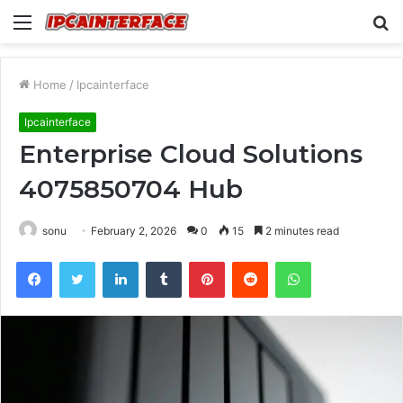
Menu
S
fo
Home
/
Ipcainterface
Ipcainterface
Enterprise Cloud Solutions
4075850704 Hub
sonu
February 2, 2026
0
15
2 minutes read
Facebook
Twitter
LinkedIn
Tumblr
Pinterest
Reddit
WhatsApp