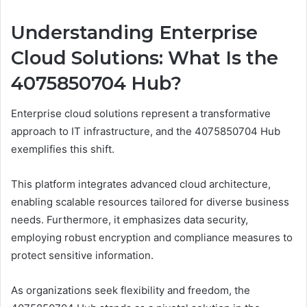
Understanding Enterprise
Cloud Solutions: What Is the
4075850704 Hub?
Enterprise cloud solutions represent a transformative
approach to IT infrastructure, and the 4075850704 Hub
exemplifies this shift.
This platform integrates advanced cloud architecture,
enabling scalable resources tailored for diverse business
needs. Furthermore, it emphasizes data security,
employing robust encryption and compliance measures to
protect sensitive information.
As organizations seek flexibility and freedom, the