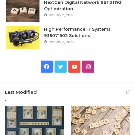
NextGen Digital Network 961121193
Optimization
February 2, 2026
High Performance IT Systems
936071502 Solutions
February 2, 2026
Facebook
Twitter
YouTube
Instagram
Last Modified