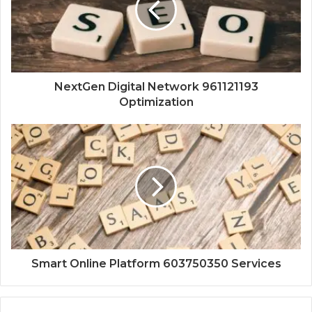
NextGen Digital Network 961121193
Optimization
Smart Online Platform 603750350 Services