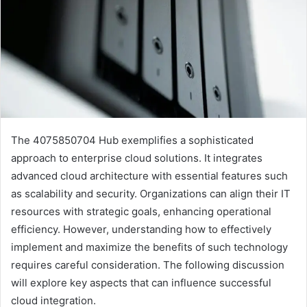
The 4075850704 Hub exemplifies a sophisticated
approach to enterprise cloud solutions. It integrates
advanced cloud architecture with essential features such
as scalability and security. Organizations can align their IT
resources with strategic goals, enhancing operational
efficiency. However, understanding how to effectively
implement and maximize the benefits of such technology
requires careful consideration. The following discussion
will explore key aspects that can influence successful
cloud integration.