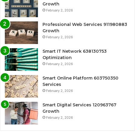
Growth
February 2, 2026
Professional Web Services 911980883
Growth
February 2, 2026
Smart IT Network 638130753
Optimization
February 2, 2026
Smart Online Platform 603750350
Services
February 2, 2026
Smart Digital Services 120963767
Growth
February 2, 2026