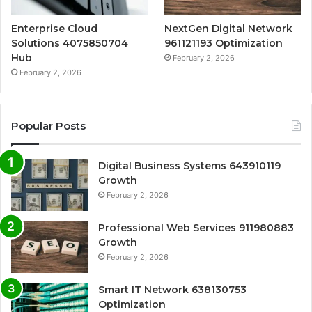
Enterprise Cloud
NextGen Digital Network
Solutions 4075850704
961121193 Optimization
Hub
February 2, 2026
February 2, 2026
Popular Posts
Digital Business Systems 643910119
Growth
February 2, 2026
Professional Web Services 911980883
Growth
February 2, 2026
Smart IT Network 638130753
Optimization