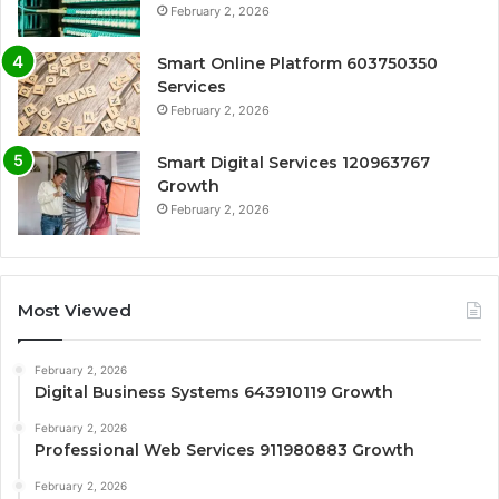
February 2, 2026
Smart Online Platform 603750350
Services
February 2, 2026
Smart Digital Services 120963767
Growth
February 2, 2026
Most Viewed
February 2, 2026
Digital Business Systems 643910119 Growth
February 2, 2026
Professional Web Services 911980883 Growth
February 2, 2026