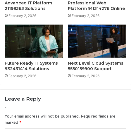
Advanced IT Platform
Professional Web
21199363 Solutions
Platform 911314276 Online
February 2, 2026
February 2, 2026
Future Ready IT Systems
Next Level Cloud Systems
932431414 Solutions
5550159900 Support
February 2, 2026
February 2, 2026
Leave a Reply
Your email address will not be published.
Required fields are
marked
*