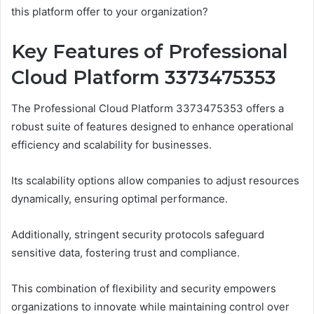
this platform offer to your organization?
Key Features of Professional
Cloud Platform 3373475353
The Professional Cloud Platform 3373475353 offers a
robust suite of features designed to enhance operational
efficiency and scalability for businesses.
Its scalability options allow companies to adjust resources
dynamically, ensuring optimal performance.
Additionally, stringent security protocols safeguard
sensitive data, fostering trust and compliance.
This combination of flexibility and security empowers
organizations to innovate while maintaining control over