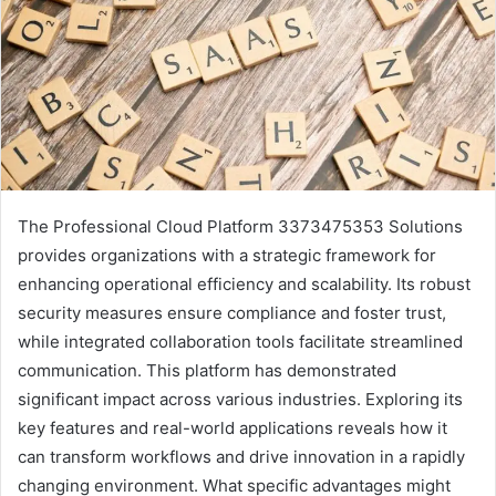
The Professional Cloud Platform 3373475353 Solutions
provides organizations with a strategic framework for
enhancing operational efficiency and scalability. Its robust
security measures ensure compliance and foster trust,
while integrated collaboration tools facilitate streamlined
communication. This platform has demonstrated
significant impact across various industries. Exploring its
key features and real-world applications reveals how it
can transform workflows and drive innovation in a rapidly
changing environment. What specific advantages might