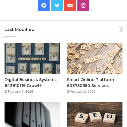
Facebook
Twitter
YouTube
Instagram
Last Modified
Digital Business Systems
Smart Online Platform
643910119 Growth
603750350 Services
February 2, 2026
February 2, 2026