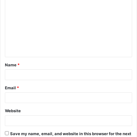
C
o
m
m
e
n
t
Name
*
*
Email
*
Website
Save my name, email, and website in this browser for the next