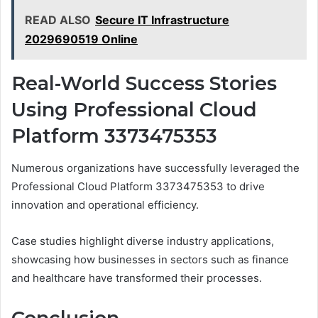
READ ALSO
Secure IT Infrastructure
2029690519 Online
Real-World Success Stories
Using Professional Cloud
Platform 3373475353
Numerous organizations have successfully leveraged the
Professional Cloud Platform 3373475353 to drive
innovation and operational efficiency.
Case studies highlight diverse industry applications,
showcasing how businesses in sectors such as finance
and healthcare have transformed their processes.