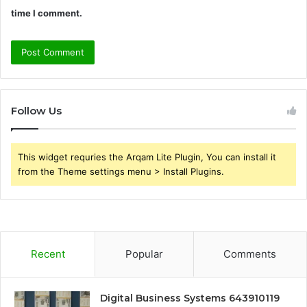
time I comment.
Follow Us
This widget requries the Arqam Lite Plugin, You can install it
from the Theme settings menu > Install Plugins.
Recent
Popular
Comments
Digital Business Systems 643910119