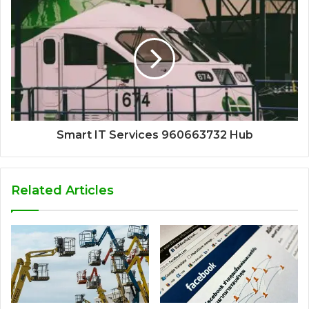
Smart IT Services 960663732 Hub
Related Articles