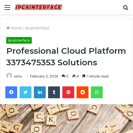
Menu
S
fo
Home
/
Ipcainterface
Ipcainterface
Professional Cloud Platform
3373475353 Solutions
sonu
February 2, 2026
0
4
1 minute read
Facebook
Twitter
LinkedIn
Tumblr
Pinterest
Reddit
WhatsApp