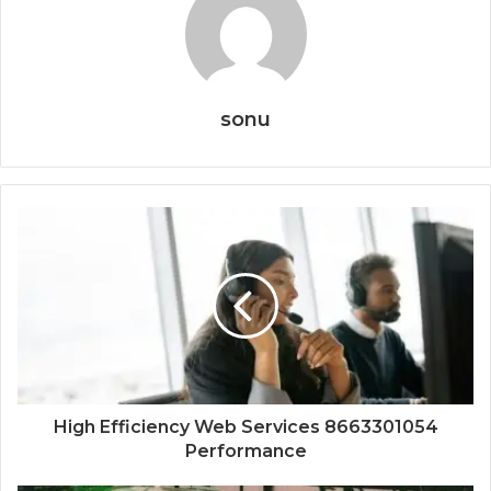
sonu
High Efficiency Web Services 8663301054
Performance