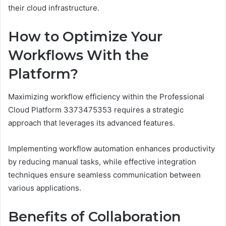
their cloud infrastructure.
How to Optimize Your
Workflows With the
Platform?
Maximizing workflow efficiency within the Professional
Cloud Platform 3373475353 requires a strategic
approach that leverages its advanced features.
Implementing workflow automation enhances productivity
by reducing manual tasks, while effective integration
techniques ensure seamless communication between
various applications.
Benefits of Collaboration