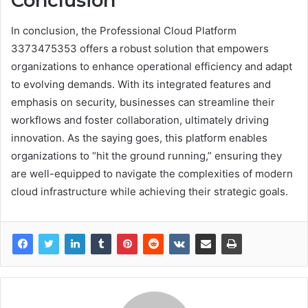
Conclusion
In conclusion, the Professional Cloud Platform
3373475353 offers a robust solution that empowers
organizations to enhance operational efficiency and adapt
to evolving demands. With its integrated features and
emphasis on security, businesses can streamline their
workflows and foster collaboration, ultimately driving
innovation. As the saying goes, this platform enables
organizations to “hit the ground running,” ensuring they
are well-equipped to navigate the complexities of modern
cloud infrastructure while achieving their strategic goals.