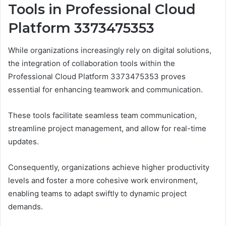
Tools in Professional Cloud
Platform 3373475353
While organizations increasingly rely on digital solutions,
the integration of collaboration tools within the
Professional Cloud Platform 3373475353 proves
essential for enhancing teamwork and communication.
These tools facilitate seamless team communication,
streamline project management, and allow for real-time
updates.
Consequently, organizations achieve higher productivity
levels and foster a more cohesive work environment,
enabling teams to adapt swiftly to dynamic project
demands.