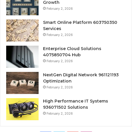
Growth
February 2, 2026
Smart Online Platform 603750350
Services
February 2, 2026
Enterprise Cloud Solutions
4075850704 Hub
February 2, 2026
NextGen Digital Network 961121193
Optimization
February 2, 2026
High Performance IT Systems
936071502 Solutions
February 2, 2026