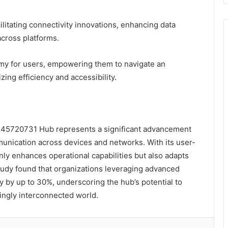
cilitating connectivity innovations, enhancing data
cross platforms.
my for users, empowering them to navigate an
ing efficiency and accessibility.
8445720731 Hub represents a significant advancement
munication across devices and networks. With its user-
only enhances operational capabilities but also adapts
study found that organizations leveraging advanced
y by up to 30%, underscoring the hub’s potential to
singly interconnected world.