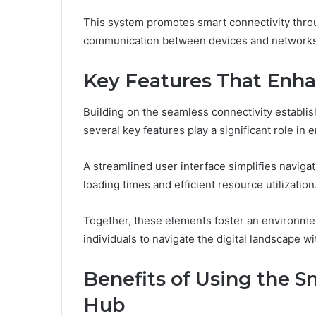
This system promotes smart connectivity through
communication between devices and networks
Key Features That Enha
Building on the seamless connectivity establ
several key features play a significant role in
A streamlined user interface simplifies naviga
loading times and efficient resource utilization
Together, these elements foster an environme
individuals to navigate the digital landscape wi
Benefits of Using the S
Hub