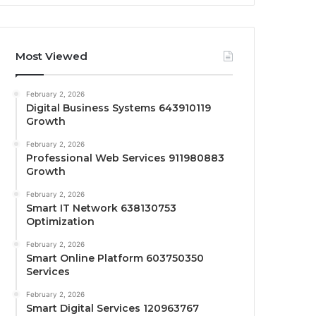
Most Viewed
February 2, 2026
Digital Business Systems 643910119
Growth
February 2, 2026
Professional Web Services 911980883
Growth
February 2, 2026
Smart IT Network 638130753
Optimization
February 2, 2026
Smart Online Platform 603750350
Services
February 2, 2026
Smart Digital Services 120963767