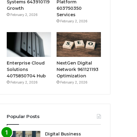
Systems 643910119
Platform
Growth
603750350
Services
February 2, 2026
February 2, 2026
Enterprise Cloud
NextGen Digital
Solutions
Network 961121193
4075850704 Hub
Optimization
February 2, 2026
February 2, 2026
Popular Posts
Digital Business