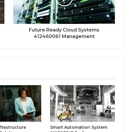
Future Ready Cloud Systems
412460061 Management
nfrastructure
Smart Automation System