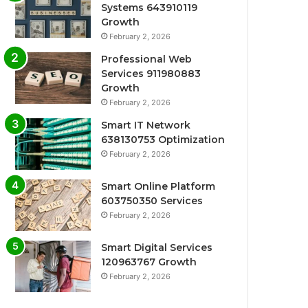
Systems 643910119
Growth
February 2, 2026
Professional Web
Services 911980883
Growth
February 2, 2026
Smart IT Network
638130753 Optimization
February 2, 2026
Smart Online Platform
603750350 Services
February 2, 2026
Smart Digital Services
120963767 Growth
February 2, 2026