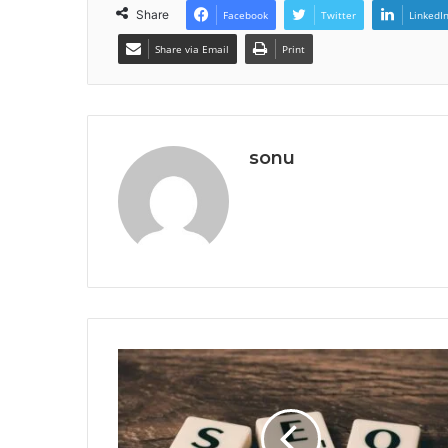
Share
Facebook
Twitter
LinkedI
Share via Email
Print
sonu