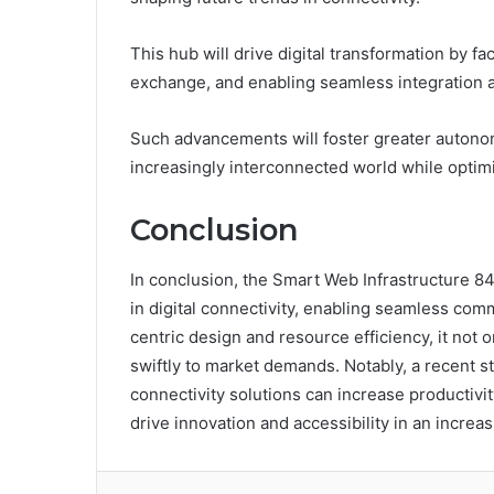
This hub will drive digital transformation by fa
exchange, and enabling seamless integration a
Such advancements will foster greater autono
increasingly interconnected world while optimiz
Conclusion
In conclusion, the Smart Web Infrastructure 
in digital connectivity, enabling seamless com
centric design and resource efficiency, it not 
swiftly to market demands. Notably, a recent 
connectivity solutions can increase productivit
drive innovation and accessibility in an increa