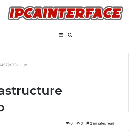
Sidebar
Search
for
8445720731 Hub
astructure
b
0
3
2 minutes read