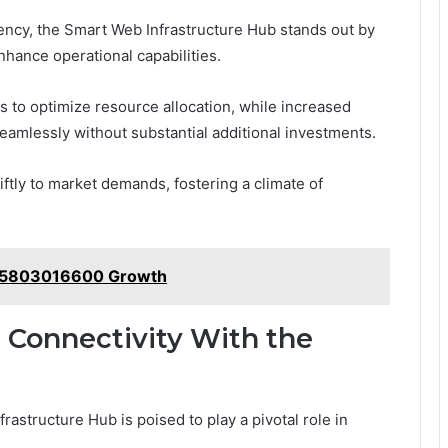
ency, the Smart Web Infrastructure Hub stands out by
enhance operational capabilities.
ns to optimize resource allocation, while increased
eamlessly without substantial additional investments.
tly to market demands, fostering a climate of
s 5803016600 Growth
l Connectivity With the
rastructure Hub is poised to play a pivotal role in