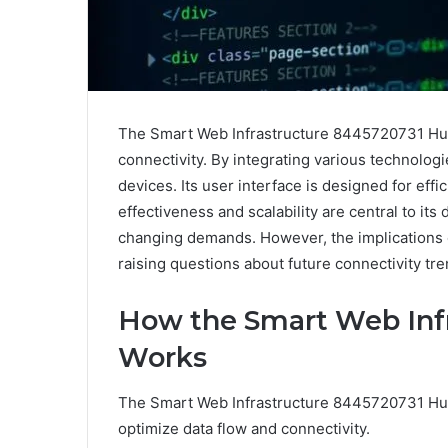
The Smart Web Infrastructure 8445720731 Hub 
connectivity. By integrating various technolog
devices. Its user interface is designed for eff
effectiveness and scalability are central to its
changing demands. However, the implications 
raising questions about future connectivity tre
How the Smart Web Inf
Works
The Smart Web Infrastructure 8445720731 Hub
optimize data flow and connectivity.