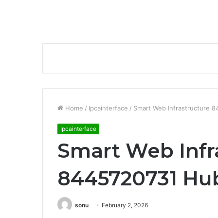
Home
/
Ipcainterface
/
Smart Web Infrastructure 
Ipcainterface
Smart Web Infr
8445720731 Hu
sonu
February 2, 2026