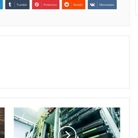
n
Tumblr
Pinterest
Reddit
VKontakte