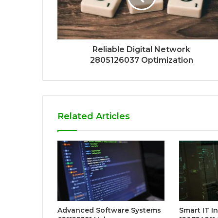
Reliable Digital Network
2805126037 Optimization
Related Articles
Advanced Software Systems
Smart IT I