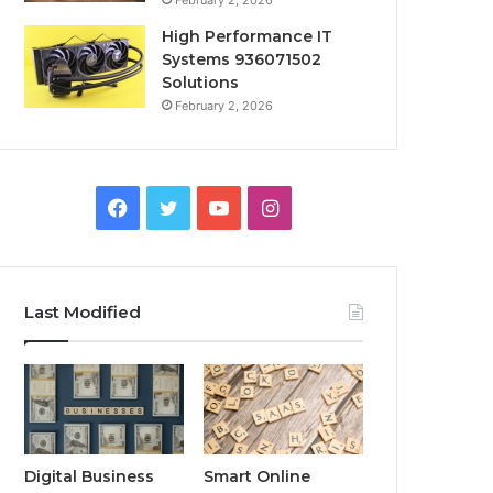
February 2, 2026
High Performance IT
Systems 936071502
Solutions
February 2, 2026
Facebook
Twitter
YouTube
Instagram
Last Modified
Digital Business
Smart Online