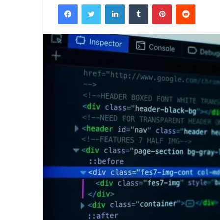
Facebook
Twitter
LinkedIn
Tumblr
Pinterest
Reddit