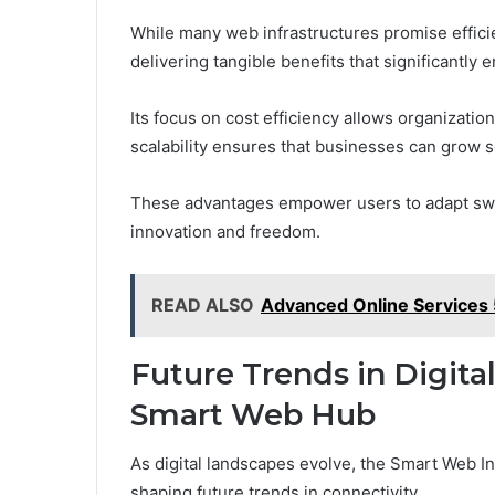
While many web infrastructures promise effici
delivering tangible benefits that significantly 
Its focus on cost efficiency allows organizatio
scalability ensures that businesses can grow s
These advantages empower users to adapt swif
innovation and freedom.
READ ALSO
Advanced Online Service
Future Trends in Digita
Smart Web Hub
As digital landscapes evolve, the Smart Web Inf
shaping future trends in connectivity.