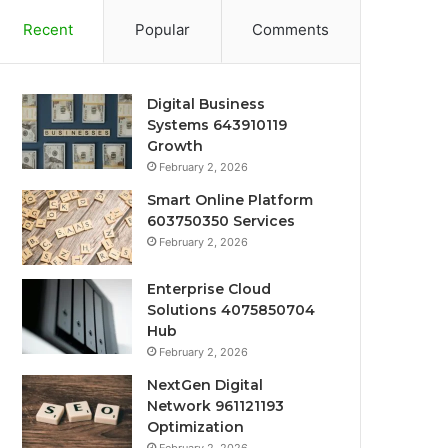
Recent
Popular
Comments
Digital Business
Systems 643910119
Growth
February 2, 2026
Smart Online Platform
603750350 Services
February 2, 2026
Enterprise Cloud
Solutions 4075850704
Hub
February 2, 2026
NextGen Digital
Network 961121193
Optimization