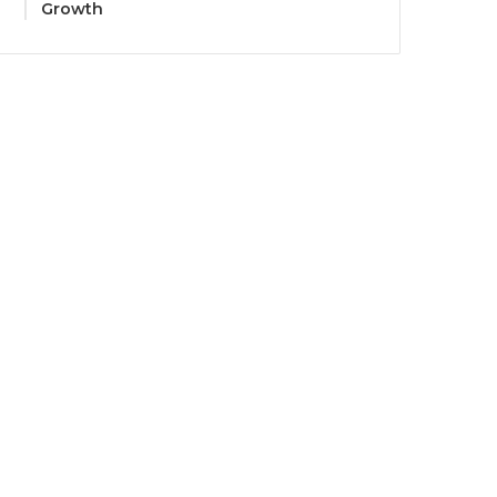
Growth