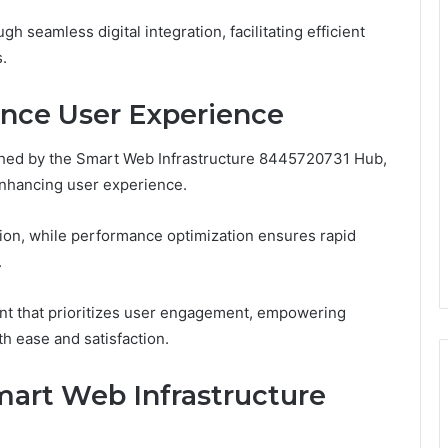
 seamless digital integration, facilitating efficient
.
nce User Experience
ished by the Smart Web Infrastructure 8445720731 Hub,
 enhancing user experience.
tion, while performance optimization ensures rapid
.
nt that prioritizes user engagement, empowering
th ease and satisfaction.
mart Web Infrastructure