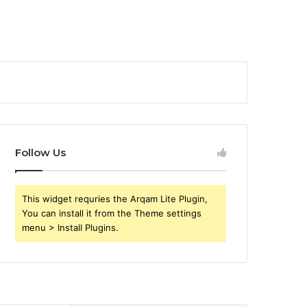
Follow Us
This widget requries the Arqam Lite Plugin,
You can install it from the Theme settings
menu > Install Plugins.