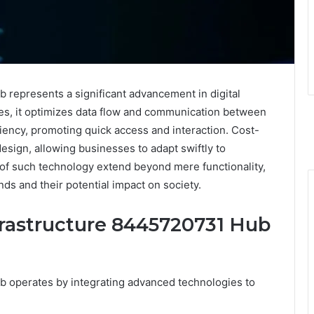
represents a significant advancement in digital
ies, it optimizes data flow and communication between
iciency, promoting quick access and interaction. Cost-
 design, allowing businesses to adapt swiftly to
of such technology extend beyond mere functionality,
nds and their potential impact on society.
rastructure 8445720731 Hub
 operates by integrating advanced technologies to